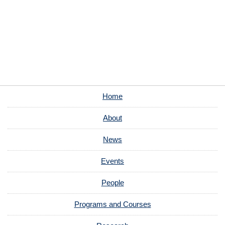
Home
About
News
Events
People
Programs and Courses