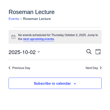
Roseman Lecture
Events
Roseman Lecture
Events for Thursday October 2, 2025
No events scheduled for Thursday October 2, 2025. Jump to
Notice
the
next upcoming events
.
Events
Event
2025-10-02
Search
Day
Views
Search
Select
Naviga
date.
and
Previous Day
Next Day
Views
Navigation
Subscribe to calendar