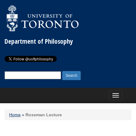
Department of Philosophy
Search
for:
Toggle
navigation
Home
»
Roseman Lecture