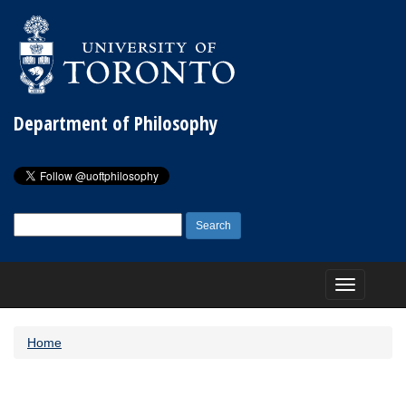
Department of Philosophy
Search
for:
Toggle
navigation
Home