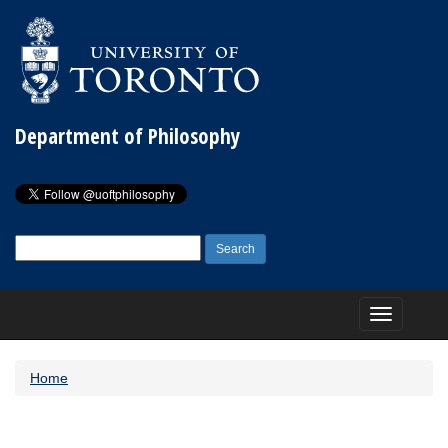
Department of Philosophy
Search
for:
Toggle
navigation
Home