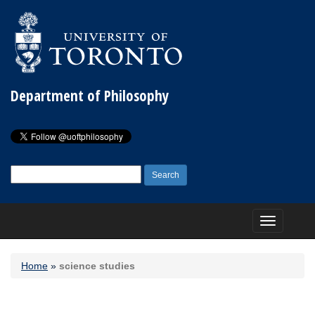
Department of Philosophy
Search
for:
Toggle
navigation
Home
»
science studies