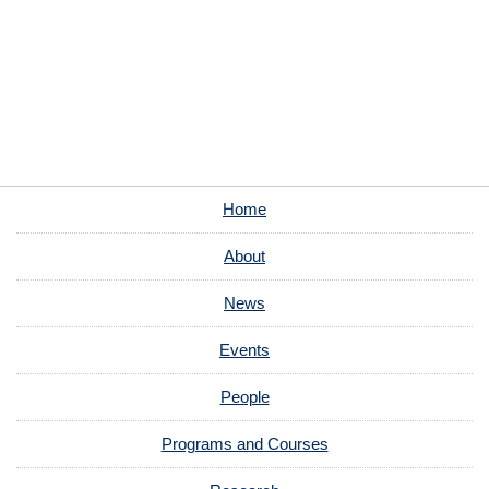
Home
About
News
Events
People
Programs and Courses