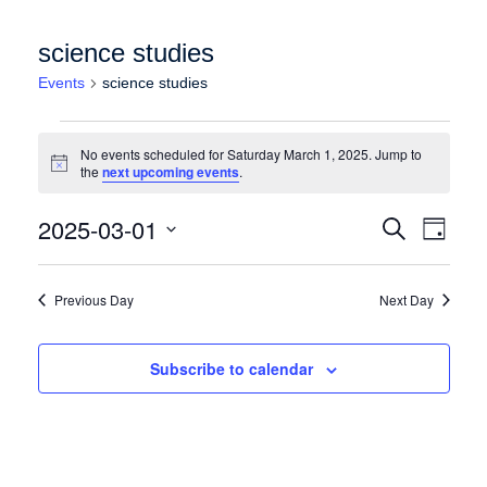
science studies
Events
science studies
Events for Saturday March 1, 2025
No events scheduled for Saturday March 1, 2025. Jump to
Notice
the
next upcoming events
.
Events
Event
2025-03-01
Search
Day
Views
Search
Select
Naviga
date.
and
Previous Day
Next Day
Views
Navigation
Subscribe to calendar