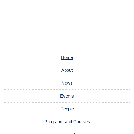
Home
About
News
Events
People
Programs and Courses