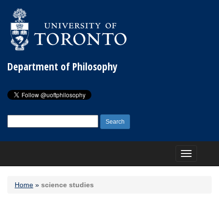
Department of Philosophy
Search
for:
Toggle
navigation
Home
»
science studies