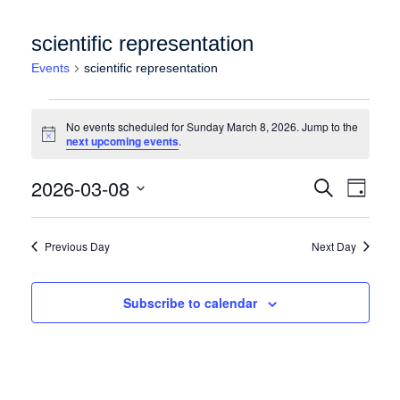
scientific representation
Events
scientific representation
Events for Sunday March 8, 2026
No events scheduled for Sunday March 8, 2026. Jump to the
Notice
next upcoming events
.
Events
Event
2026-03-08
Search
Day
Views
Search
Select
Naviga
date.
and
Previous Day
Next Day
Views
Navigation
Subscribe to calendar