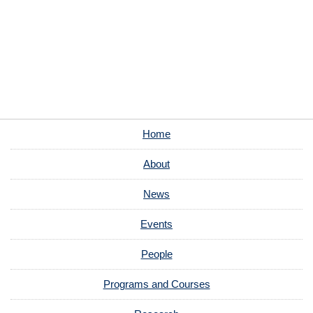
Home
About
News
Events
People
Programs and Courses