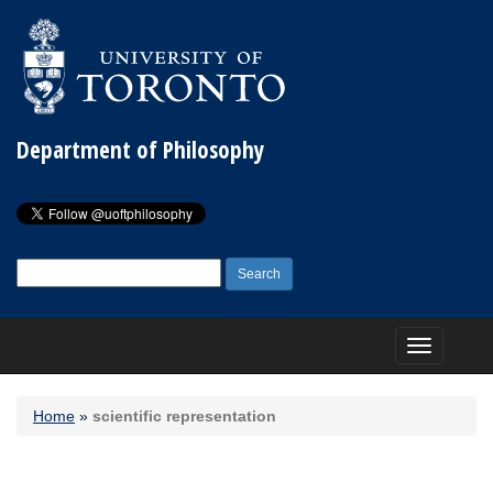
Department of Philosophy
Search
for:
Toggle
navigation
Home
»
scientific representation