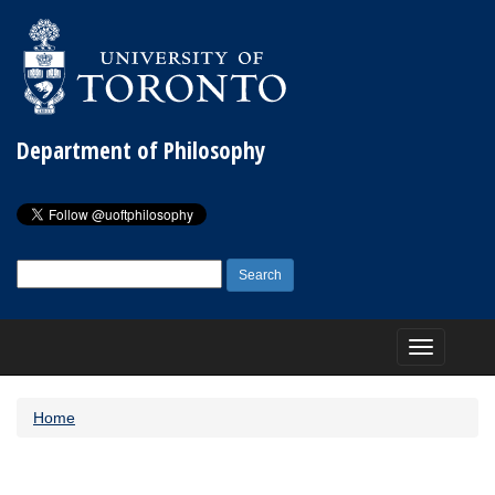
Department of Philosophy
Search
for:
Toggle
navigation
Home