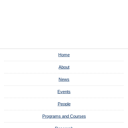
Home
About
News
Events
People
Programs and Courses