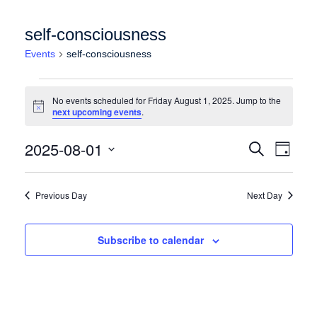
self-consciousness
Events
self-consciousness
Events for Friday August 1, 2025
No events scheduled for Friday August 1, 2025. Jump to the
Notice
next upcoming events
.
Events
Event
2025-08-01
Search
Day
Views
Search
Select
Naviga
date.
and
Previous Day
Next Day
Views
Navigation
Subscribe to calendar