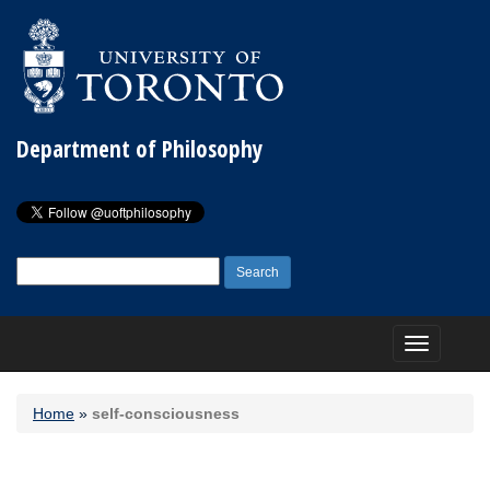
Department of Philosophy
Search
for:
Toggle
navigation
Home
»
self-consciousness