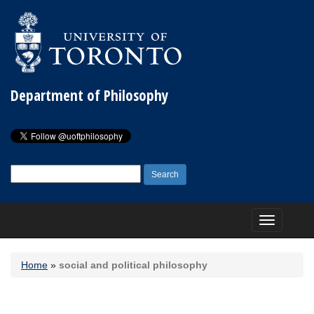
Department of Philosophy
Search
for:
Toggle
navigation
Home
»
social and political philosophy