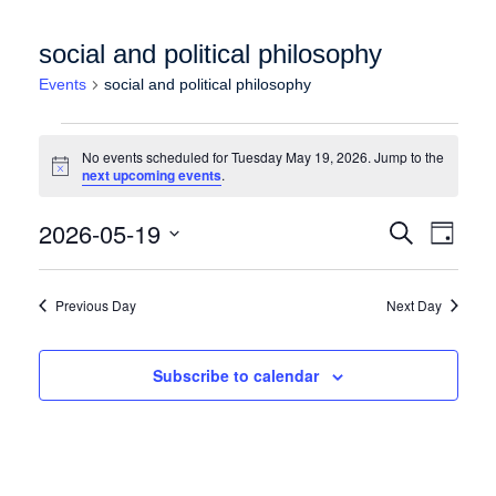
social and political philosophy
Events
social and political philosophy
Events for Tuesday May 19, 2026
No events scheduled for Tuesday May 19, 2026. Jump to the
Notice
next upcoming events
.
Events
Event
2026-05-19
Search
Day
Views
Search
Select
Naviga
date.
and
Previous Day
Next Day
Views
Navigation
Subscribe to calendar