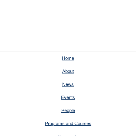
Home
About
News
Events
People
Programs and Courses