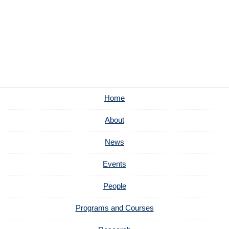
Home
About
News
Events
People
Programs and Courses