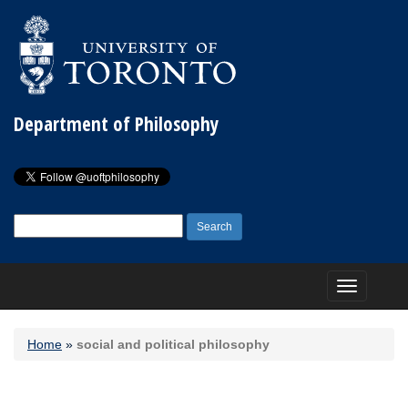
Department of Philosophy
Search
for:
Toggle
navigation
Home
»
social and political philosophy