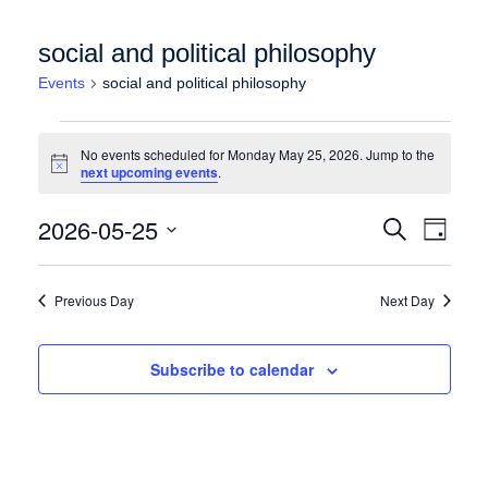
social and political philosophy
Events
social and political philosophy
Events for Monday May 25, 2026
No events scheduled for Monday May 25, 2026. Jump to the
Notice
next upcoming events
.
Events
Event
2026-05-25
Search
Day
Views
Search
Select
Naviga
date.
and
Previous Day
Next Day
Views
Navigation
Subscribe to calendar