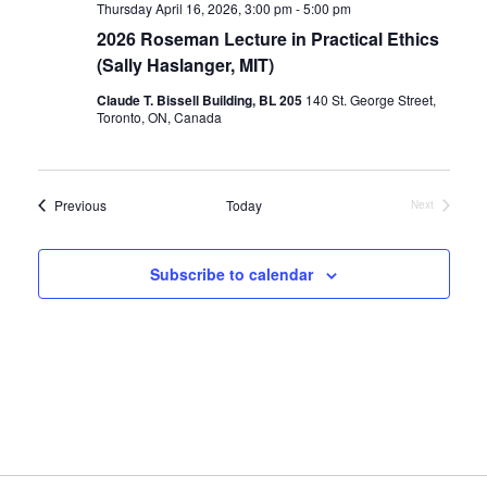
Thursday April 16, 2026, 3:00 pm
-
5:00 pm
2026 Roseman Lecture in Practical Ethics
(Sally Haslanger, MIT)
Claude T. Bissell Building, BL 205
140 St. George Street,
Toronto, ON, Canada
Events
Previous
Today
Next
Events
Subscribe to calendar