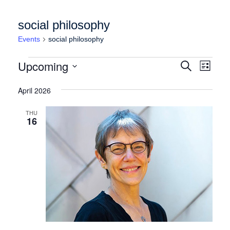
social philosophy
Events
social philosophy
Events
Events
Event
Upcoming
Search
List
Views
Search
Select
Naviga
date.
April 2026
and
Views
THU
16
Navigation