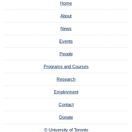
Home
About
News
Events
People
Programs and Courses
Research
Employment
Contact
Donate
© University of Toronto