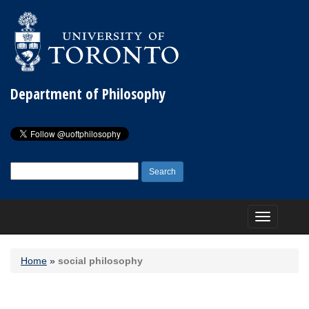
Department of Philosophy
Search
for:
Toggle
navigation
Home
»
social philosophy