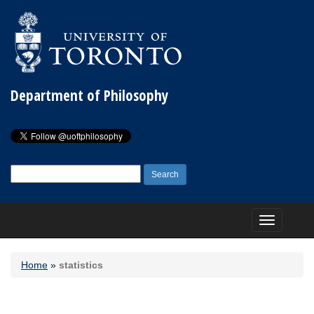
Department of Philosophy
Search
for:
Toggle
navigation
Home
»
statistics