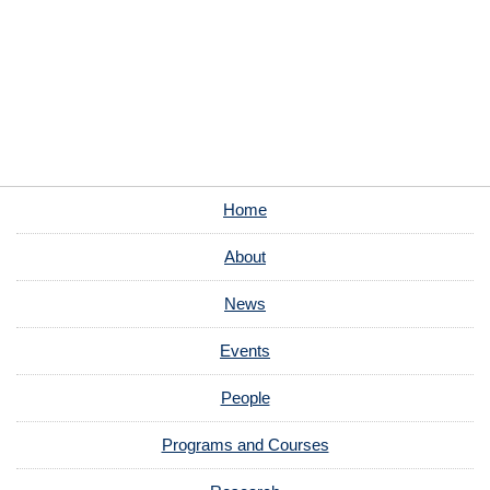
Home
About
News
Events
People
Programs and Courses