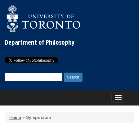
Department of Philosophy
Search
for:
Toggle
navigation
Home
»
Symposium