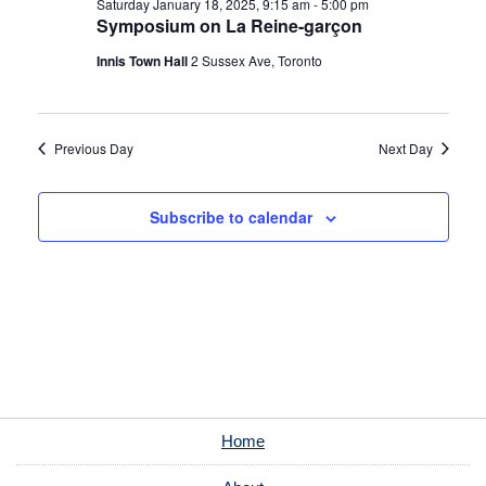
Saturday January 18, 2025, 9:15 am
-
5:00 pm
Symposium on La Reine-garçon
Innis Town Hall
2 Sussex Ave, Toronto
Previous Day
Next Day
Subscribe to calendar
Home