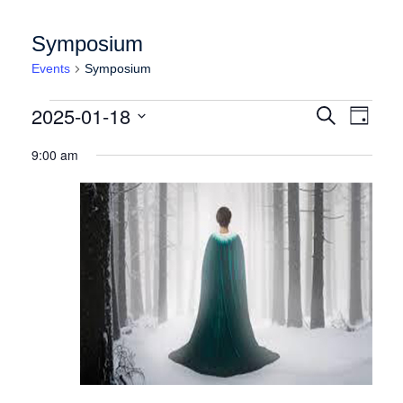
Symposium
Events
Symposium
Events for Saturday January 18, 2025
Events
Event
2025-01-18
Search
Day
Views
Search
Select
Naviga
9:00 am
date.
and
Views
Navigation