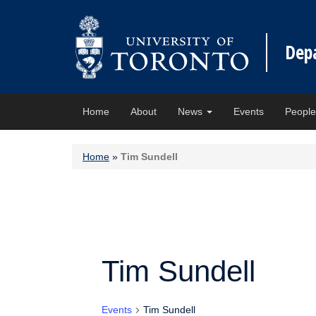
Dep
Home
About
News
Events
Peopl
Home
»
Tim Sundell
Tim Sundell
Events
Tim Sundell