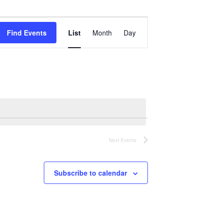
Event
Views
Find Events
List
Month
Day
Navigation
Next
Events
Subscribe to calendar