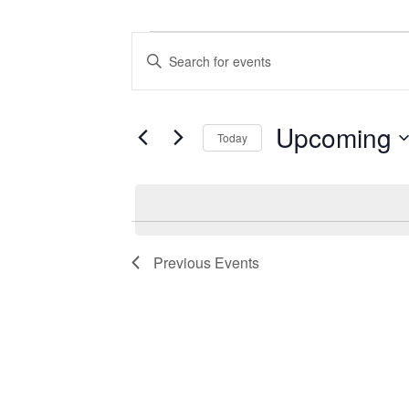
Events
Events
Enter
Search
Keyword.
Search
and
for
Views
Events
Upcoming
Today
by
Navigation
Keyword.
Select
date.
Previous
Events