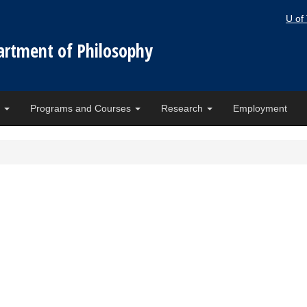
U of
artment of Philosophy
e
Programs and Courses
Research
Employment