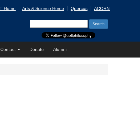
 T Home
Arts & Science Home
Quercus
ACORN
Search
for:
Contact
Donate
Alumni