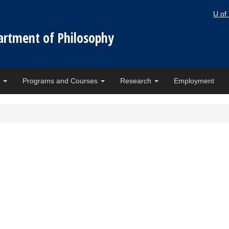
U of
artment of Philosophy
e
Programs and Courses
Research
Employment