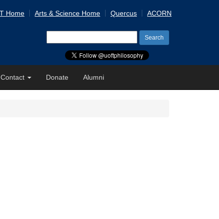
 T Home
Arts & Science Home
Quercus
ACORN
Search
for:
Contact
Donate
Alumni