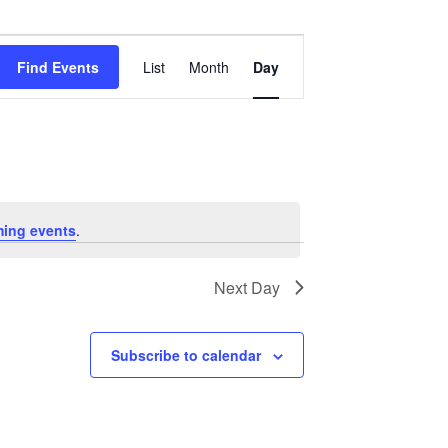
Event
Views
Find Events
List
Month
Day
Navigation
ing events
.
Next Day
Subscribe to calendar