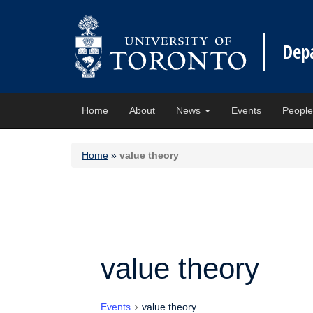
Dep
Home
About
News
Events
Peopl
Home
»
value theory
value theory
Events
value theory