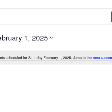
025
ebruary 1, 2025
nts scheduled for Saturday February 1, 2025. Jump to the
next upcom
Notice