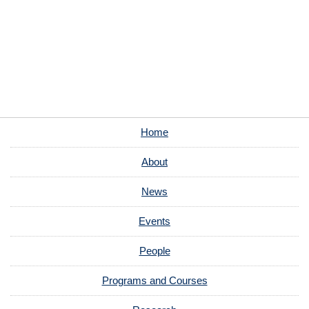
Home
About
News
Events
People
Programs and Courses