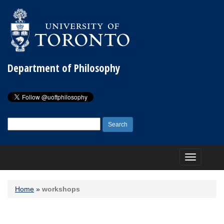
Department of Philosophy
Search
for:
Toggle
navigation
Home
»
workshops