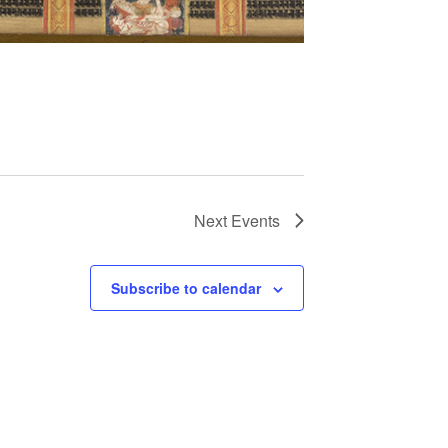
Next
Events
Subscribe to calendar