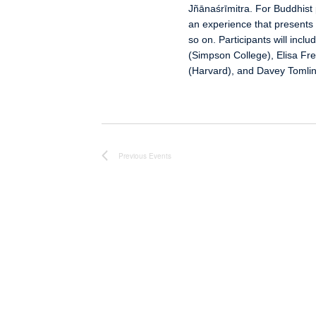
Jñānaśrīmitra. For Buddhist p
an experience that presents 
so on. Participants will in
(Simpson College), Elisa Fre
(Harvard), and Davey Tomlin
Previous
Events