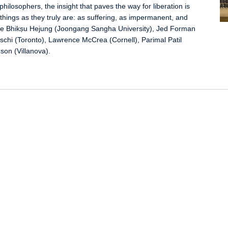
hilosophers, the insight that paves the way for liberation is
things as they truly are: as suffering, as impermanent, and
clude Bhikṣu Hejung (Joongang Sangha University), Jed Forman
schi (Toronto), Lawrence McCrea (Cornell), Parimal Patil
son (Villanova).