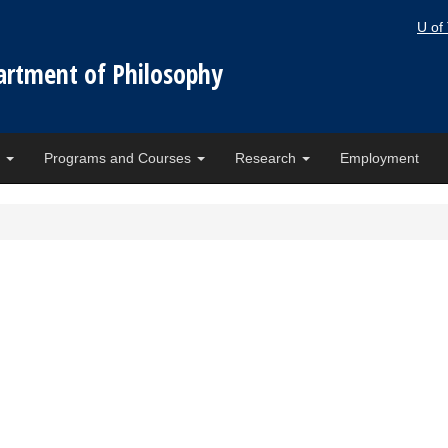
U of
artment of Philosophy
e
Programs and Courses
Research
Employment