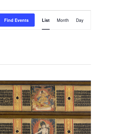
Event
Views
Find Events
List
Month
Day
Navigation