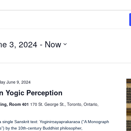
e 3, 2024
 - 
Now
ay June 9, 2024
n Yogic Perception
ding, Room 401
170 St. George St., Toronto, Ontario,
a single Sanskrit text: Yoginirṇayaprakaraṇa (“A Monograph
ns”) by the 10th-century Buddhist philosopher,