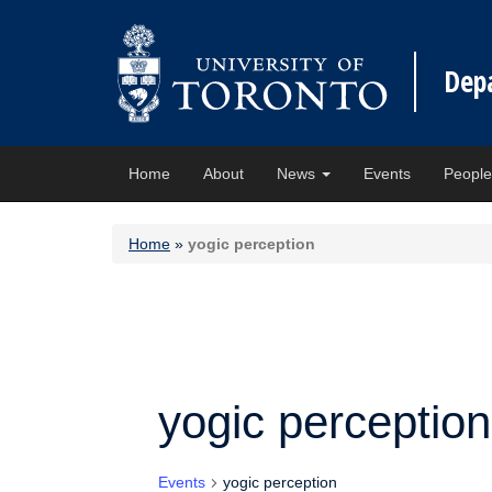
Dep
Home
About
News
Events
Peopl
Home
»
yogic perception
yogic perception
Events
yogic perception