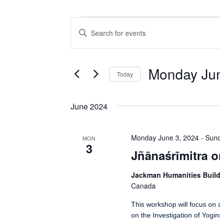
Events
Events
Enter
Search
Keyword.
Search
and
for
Views
Events
Monday Jun
Today
by
Navigation
Keyword.
Select
date.
June 2024
Monday June 3, 2024
-
Sund
MON
3
Jñānaśrīmitra o
Jackman Humanities Buil
Canada
This workshop will focus on 
on the Investigation of Yogi