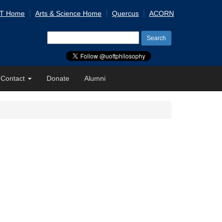
 T Home
Arts & Science Home
Quercus
ACORN
Search
for:
Contact
Donate
Alumni