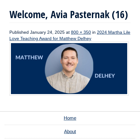
Welcome, Avia Pasternak (16)
Published
January 24, 2025
at
800 × 350
in
2024 Martha Lile
Love Teaching Award for Matthew Delhey
Home
About