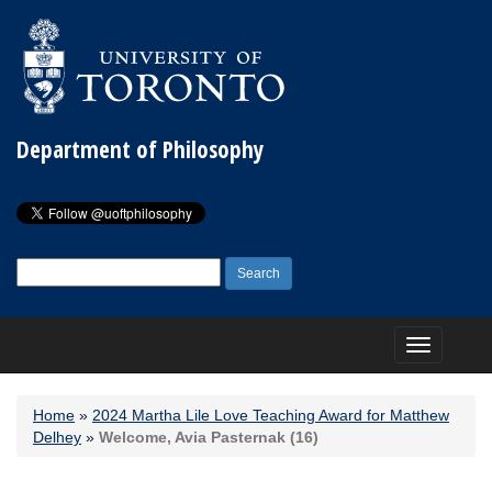
Department of Philosophy
Search
for:
Toggle
navigation
Home
»
2024 Martha Lile Love Teaching Award for Matthew
Delhey
»
Welcome, Avia Pasternak (16)