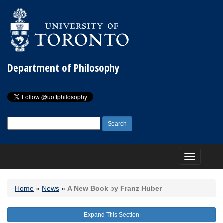
Department of Philosophy
Search
for:
Toggle
navigation
Home
»
News
»
A New Book by Franz Huber
Expand This Section