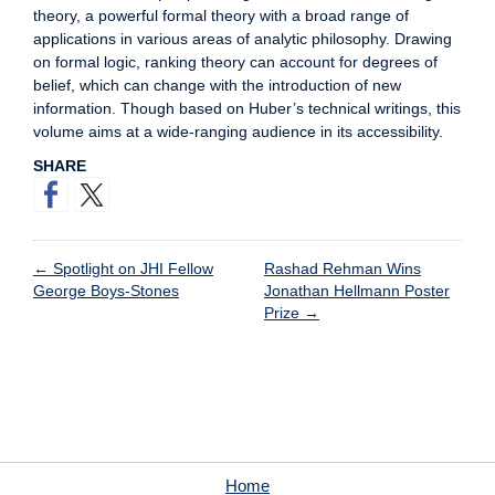
theory, a powerful formal theory with a broad range of
applications in various areas of analytic philosophy. Drawing
on formal logic, ranking theory can account for degrees of
belief, which can change with the introduction of new
information. Though based on Huber’s technical writings, this
volume aims at a wide-ranging audience in its accessibility.
SHARE
←
Spotlight on JHI Fellow
Rashad Rehman Wins
George Boys-Stones
Jonathan Hellmann Poster
Prize
→
Home