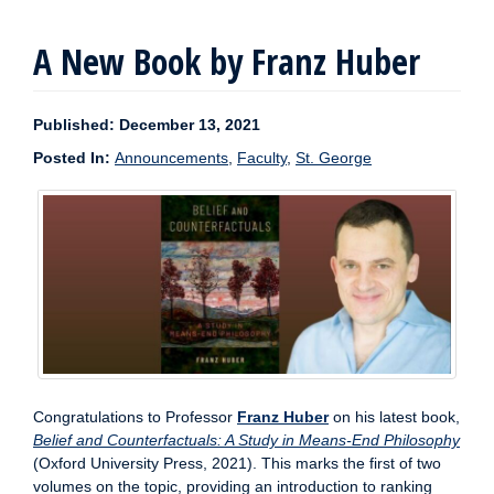
A New Book by Franz Huber
Published: December 13, 2021
Posted In:
Announcements
,
Faculty
,
St. George
Congratulations to Professor
Franz Huber
on his latest book,
Belief and Counterfactuals: A Study in Means-End Philosophy
(Oxford University Press, 2021). This marks the first of two
volumes on the topic, providing an introduction to ranking