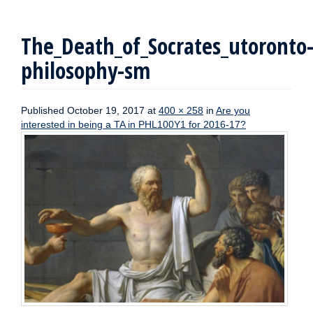
The_Death_of_Socrates_utoronto
philosophy-sm
Published
October 19, 2017
at
400 × 258
in
Are you
interested in being a TA in PHL100Y1 for 2016-17?