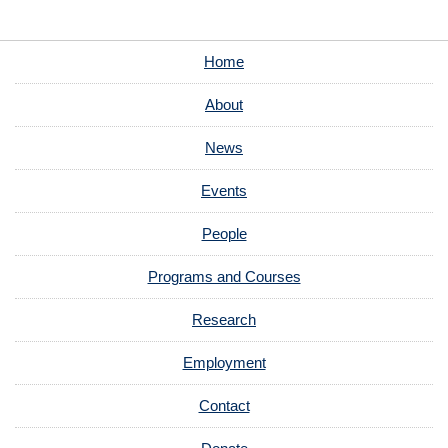
Home
About
News
Events
People
Programs and Courses
Research
Employment
Contact