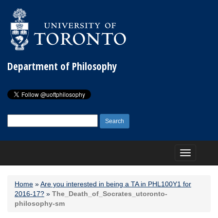
Department of Philosophy
Search
for:
Toggle
navigation
Home
»
Are you interested in being a TA in PHL100Y1 for
2016-17?
»
The_Death_of_Socrates_utoronto-
philosophy-sm