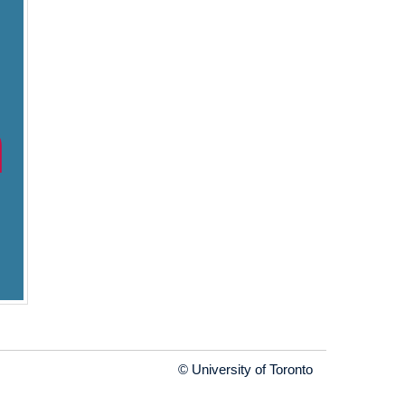
© University of Toronto