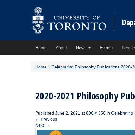
Dep
Home
About
News
Events
Peopl
Home
»
Celebrating Philosophy Publications 2020-
2020-2021 Philosophy Publ
Published
June 2, 2021
at
800 × 350
in
Celebrating
←
Previous
Next
→