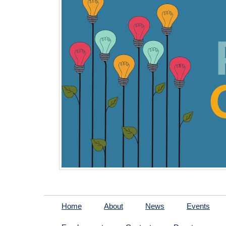
Home
About
News
Events