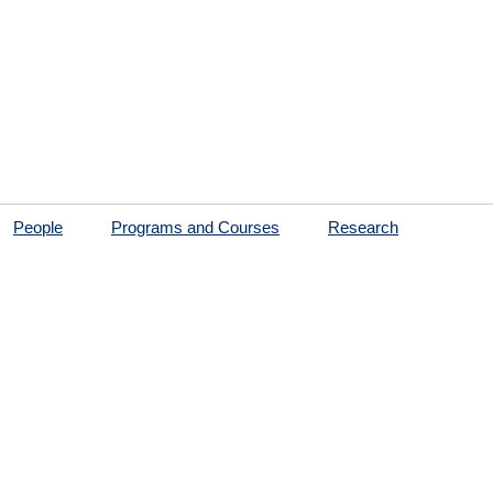
People
Programs and Courses
Research