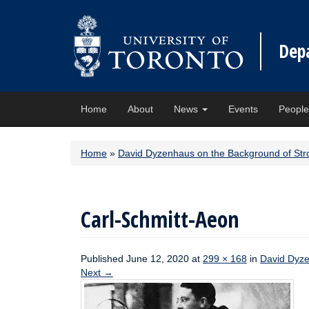
Dep
Home
About
News
Events
Peopl
Home
»
David Dyzenhaus on the Background of Str
Carl-Schmitt-Aeon
Published
June 12, 2020
at
299 × 168
in
David Dyze
Next
→