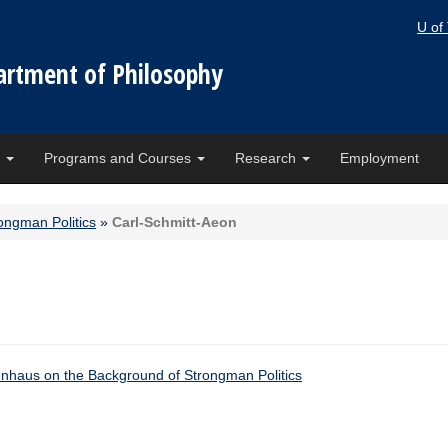
U of
artment of Philosophy
e
Programs and Courses
Research
Employment
ongman Politics
»
Carl-Schmitt-Aeon
nhaus on the Background of Strongman Politics