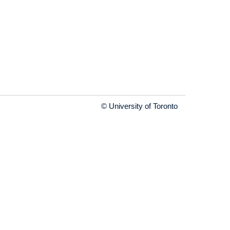
© University of Toronto