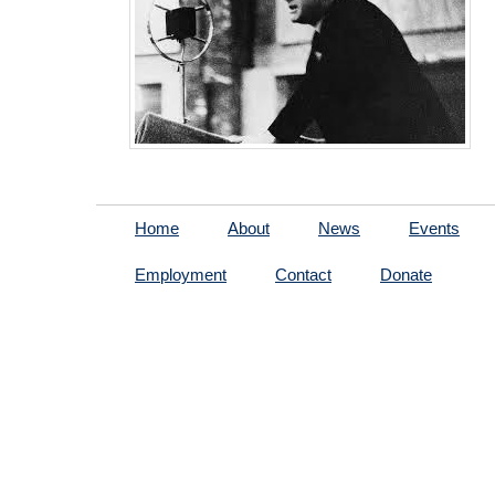
Home
About
News
Events
Employment
Contact
Donate