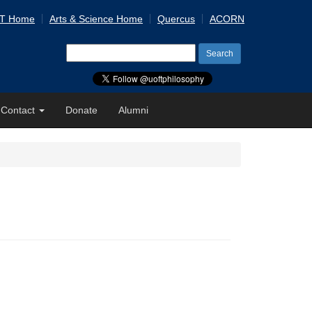
 T Home
Arts & Science Home
Quercus
ACORN
Search
for:
Contact
Donate
Alumni