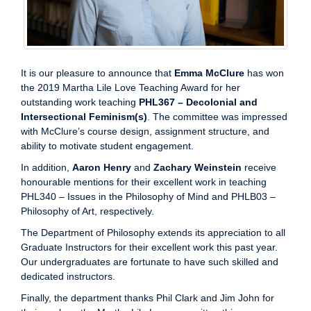
It is our pleasure to announce that
Emma McClure
has won
the 2019 Martha Lile Love Teaching Award for her
outstanding work teaching
PHL367
–
Decolonial and
Intersectional Feminism(s)
. The committee was impressed
with McClure’s course design, assignment structure, and
ability to motivate student engagement.
In addition,
Aaron Henry
and
Zachary Weinstein
receive
honourable mentions for their excellent work in teaching
PHL340 – Issues in the Philosophy of Mind and PHLB03 –
Philosophy of Art, respectively.
The Department of Philosophy extends its appreciation to all
Graduate Instructors for their excellent work this past year.
Our undergraduates are fortunate to have such skilled and
dedicated instructors.
Finally, the department thanks Phil Clark and Jim John for