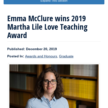
Expand This Section
Emma McClure wins 2019
Martha Lile Love Teaching
Award
Published: December 20, 2019
Posted In:
Awards and Honours
,
Graduate