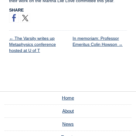
their work on the Martha Lile Love committee this year.
SHARE
←
The Varsity writes up
In memoriam: Professor
Metaphysics conference
Emeritus Colin Howson
→
hosted at U of T
Home
About
News