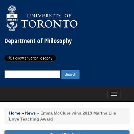
Department of Philosophy
Search
for:
Toggle
navigation
Home
»
News
»
Emma McClure wins 2019 Martha Lile
Love Teaching Award