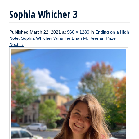
Sophia Whicher 3
Published
March 22, 2021
at
960 × 1280
in
Ending on a High
Note: Sophia Whicher Wins the Brian M. Keenan Prize
Next
→