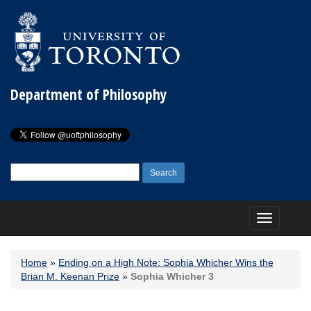
Department of Philosophy
Search
for:
Toggle
navigation
Home
»
Ending on a High Note: Sophia Whicher Wins the
Brian M. Keenan Prize
»
Sophia Whicher 3