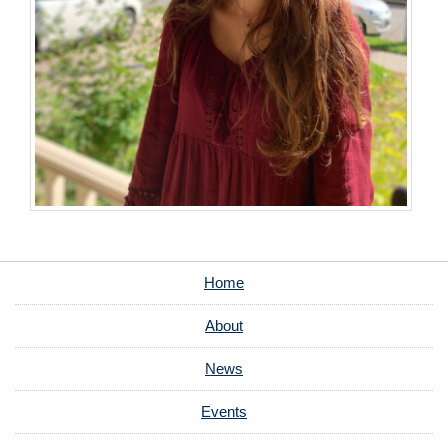
Home
About
News
Events