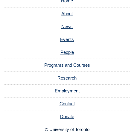
Home
About
News
Events
People
Programs and Courses
Research
Employment
Contact
Donate
© University of Toronto