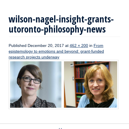
wilson-nagel-insight-grants-
utoronto-philosophy-news
Published
December 20, 2017
at
462 × 200
in
From
epistemology to emotions and beyond: grant-funded
research projects underway