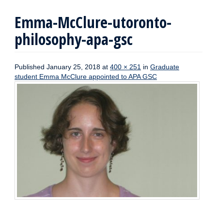
Emma-McClure-utoronto-
philosophy-apa-gsc
Published
January 25, 2018
at
400 × 251
in
Graduate
student Emma McClure appointed to APA GSC