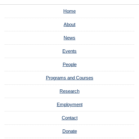
Home
About
News
Events
People
Programs and Courses
Research
Employment
Contact
Donate