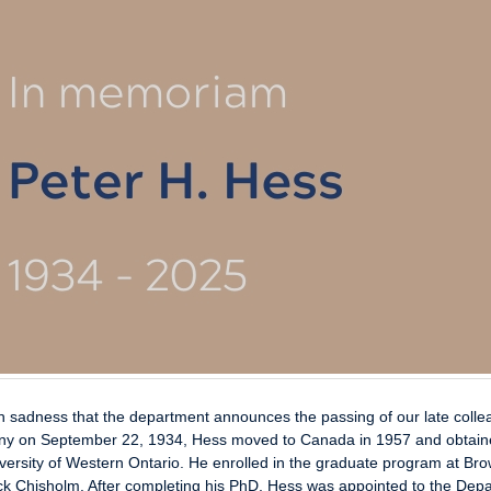
ith sadness that the department announces the passing of our late coll
y on September 22, 1934, Hess moved to Canada in 1957 and obtain
versity of Western Ontario. He enrolled in the graduate program at Br
k Chisholm. After completing his PhD, Hess was appointed to the Depart