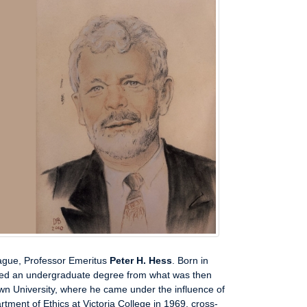
eague, Professor Emeritus
Peter H. Hess
. Born in
ed an undergraduate degree from what was then
own University, where he came under the influence of
ment of Ethics at Victoria College in 1969, cross-