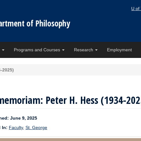
U of
artment of Philosophy
e
Programs and Courses
Research
Employment
4-2025)
memoriam: Peter H. Hess (1934-202
hed: June 9, 2025
 In:
Faculty
,
St. George