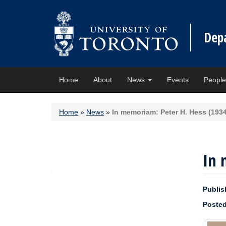
Dep
Home
About
News
Events
Peopl
Home
»
News
»
In memoriam: Peter H. Hess (193
In 
Publis
Posted