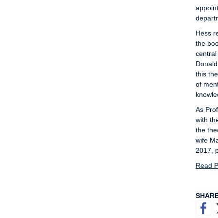
appoint
departm
Hess re
the bo
central
Donald
this th
of ment
knowled
As Pro
with th
the the
wife Ma
2017, p
Read Pe
SHAR