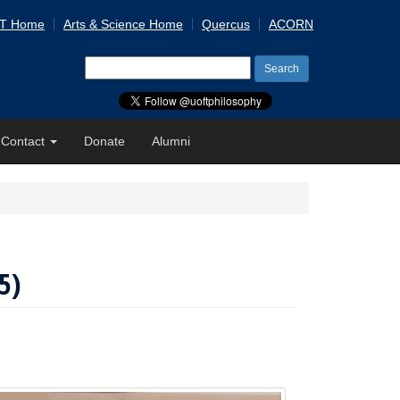
 T Home
Arts & Science Home
Quercus
ACORN
Search
for:
Contact
Donate
Alumni
5)