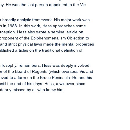
hy. He was the last person appointed to the Vic
a broadly analytic framework. His major work was
ess in 1988. In this work, Hess approaches some
erception. Hess also wrote a seminal article on
proponent of the Epiphenomenalism Objection to
 and strict physical laws made the mental properties
shed articles on the traditional definition of
 Philosophy, remembers, Hess was deeply involved
er of the Board of Regents (which oversees Vic and
oved to a farm on the Bruce Peninsula. He and his
til the end of his days. Hess, a widower since
 dearly missed by all who knew him.