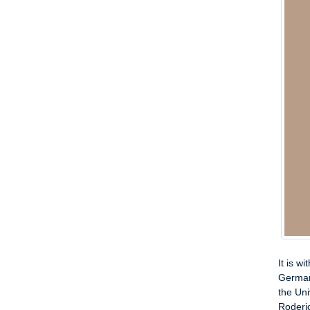
It is w
German
the Uni
Roderic