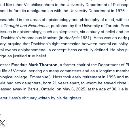
ed like other Vic philosophers to the University Department of Philosop
ent before its amalgamation with the University Department in 1975.
searched in the areas of epistemology and philosophy of mind, within 
ok
Thought and Experience
, published by the University of Toronto Pr
 issues in epistemology, such as skepticism, via a study of belief and p
 Davidson’s Anomalous Monism (in
Analysis
1981). Hess was an early 
eory, arguing that Davidson’s tight connection between mental causality
al events epiphenomenal, a concept Hess carefully defined. He also publi
ge as justified true belief.
fessor Emeritus
Mark Thornton
, a former chair of the Department of
e life of Victoria, serving on many committees and as a longtime memb
ological college, Emmanuel). Hess took early retirement in 1996 and m
ria had two daughters, born 21 years apart, to whom he stayed close un
assed away in Barrie, Ontario, on May 6, 2025, at the age of 90. He is
ter Hess’s obituary written by his daughters.
E