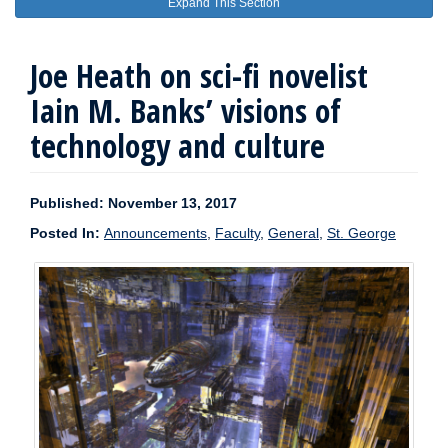
Expand This Section
Joe Heath on sci-fi novelist
Iain M. Banks’ visions of
technology and culture
Published: November 13, 2017
Posted In:
Announcements
,
Faculty
,
General
,
St. George