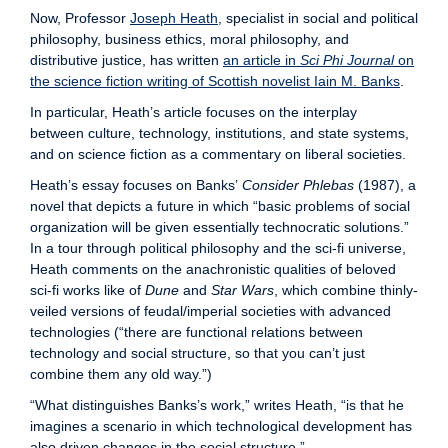
Now, Professor
Joseph Heath
, specialist in social and political
philosophy, business ethics, moral philosophy, and
distributive justice, has written
an article in
Sci Phi Journal
on
the science fiction writing of Scottish novelist Iain M. Banks
.
In particular, Heath’s article focuses on the interplay
between culture, technology, institutions, and state systems,
and on science fiction as a commentary on liberal societies.
Heath’s essay focuses on Banks’
Consider Phlebas
(1987), a
novel that depicts a future in which “basic problems of social
organization will be given essentially technocratic solutions.”
In a tour through political philosophy and the sci-fi universe,
Heath comments on the anachronistic qualities of beloved
sci-fi works like of
Dune
and
Star Wars
, which combine thinly-
veiled versions of feudal/imperial societies with advanced
technologies (“there are functional relations between
technology and social structure, so that you can’t just
combine them any old way.”)
“What distinguishes Banks’s work,” writes Heath, “is that he
imagines a scenario in which technological development has
also driven changes in the social structure.”