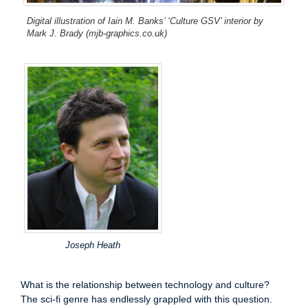
Digital illustration of Iain M. Banks’ ‘Culture GSV’ interior by
Mark J. Brady (mjb-graphics.co.uk)
Joseph Heath
What is the relationship between technology and culture?
The sci-fi genre has endlessly grappled with this question.