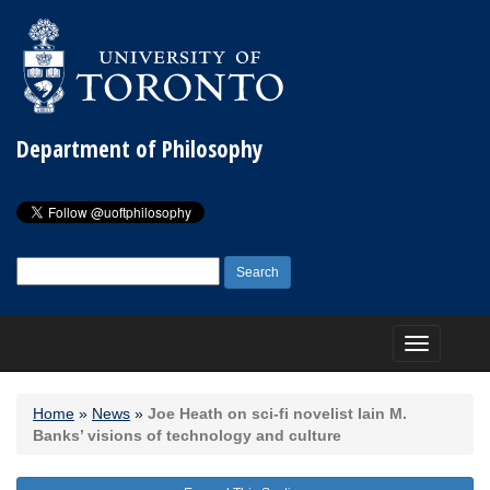
Department of Philosophy
Search
for:
Toggle
navigation
Home
»
News
»
Joe Heath on sci-fi novelist Iain M.
Banks’ visions of technology and culture