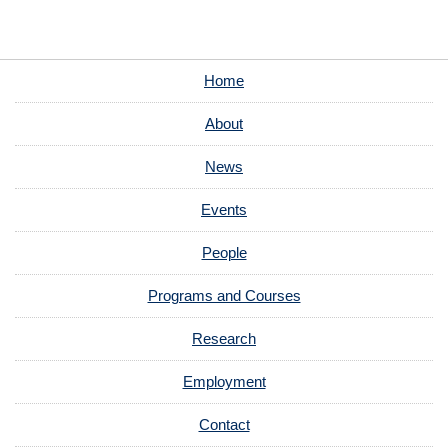
Home
About
News
Events
People
Programs and Courses
Research
Employment
Contact