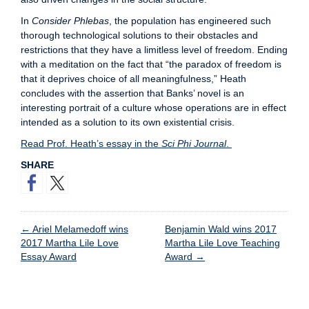
In
Consider Phlebas
, the population has engineered such
thorough technological solutions to their obstacles and
restrictions that they have a limitless level of freedom. Ending
with a meditation on the fact that “the paradox of freedom is
that it deprives choice of all meaningfulness,” Heath
concludes with the assertion that Banks’ novel is an
interesting portrait of a culture whose operations are in effect
intended as a solution to its own existential crisis.
Read Prof. Heath’s essay in the
Sci Phi Journal
.
SHARE
←
Ariel Melamedoff wins
Benjamin Wald wins 2017
2017 Martha Lile Love
Martha Lile Love Teaching
Essay Award
Award
→