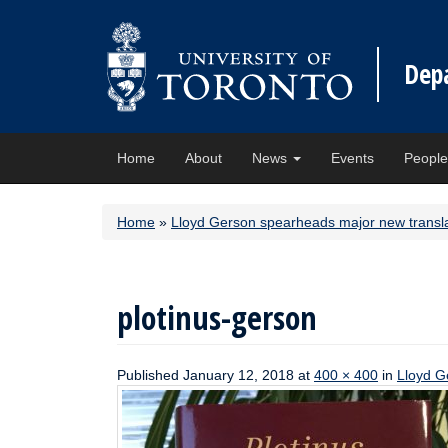
Dep
Home
About
News
Events
Peopl
Home
»
Lloyd Gerson spearheads major new transla
plotinus-gerson
Published
January 12, 2018
at
400 × 400
in
Lloyd G