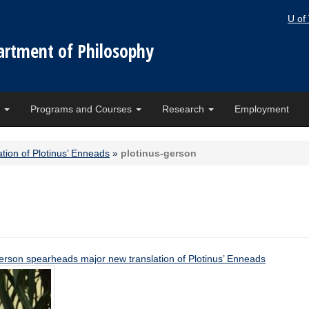
U of
artment of Philosophy
e
Programs and Courses
Research
Employment
tion of Plotinus’ Enneads
»
plotinus-gerson
erson spearheads major new translation of Plotinus’ Enneads