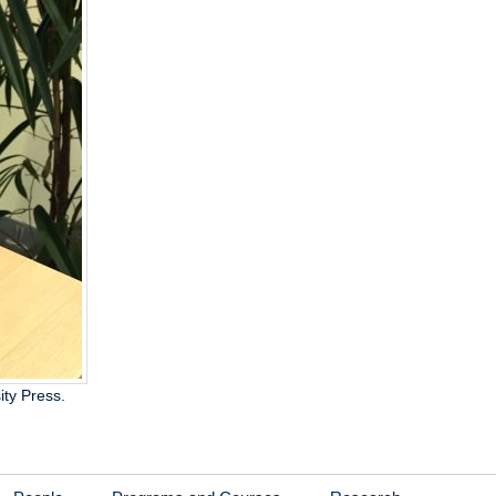
ity Press.