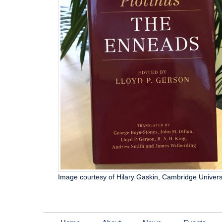
Image courtesy of Hilary Gaskin, Cambridge Univers