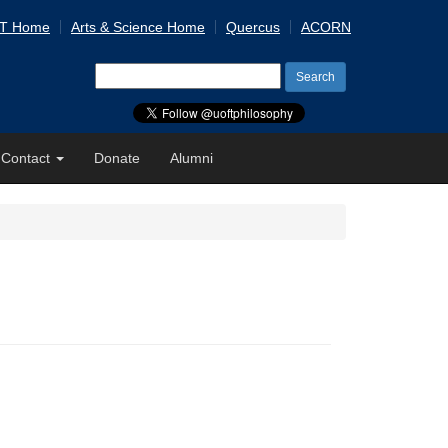
 T Home
Arts & Science Home
Quercus
ACORN
Search
for:
Contact
Donate
Alumni