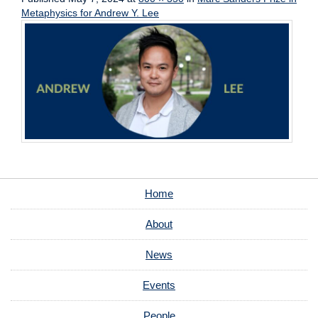
Metaphysics for Andrew Y. Lee
Home
About
News
Events
People