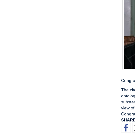
Congrat
The cit
ontolog
substan
view of
Congra
SHAR