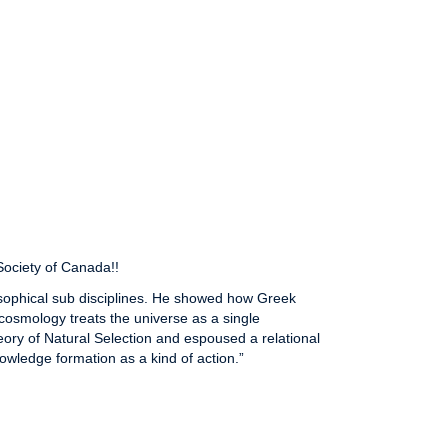
Society of Canada!!
osophical sub disciplines. He showed how Greek
osmology treats the universe as a single
eory of Natural Selection and espoused a relational
nowledge formation as a kind of action.”