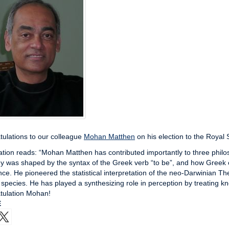
ulations to our colleague
Mohan Matthen
on his election to the Royal 
ation reads: “Mohan Matthen has contributed importantly to three phil
y was shaped by the syntax of the Greek verb “to be”, and how Greek c
ce. He pioneered the statistical interpretation of the neo-Darwinian Th
 species. He has played a synthesizing role in perception by treating k
tulation Mohan!
E