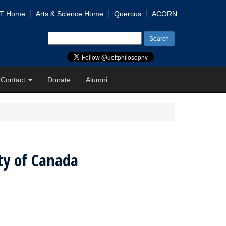
 T Home
Arts & Science Home
Quercus
ACORN
Search
for:
Contact
Donate
Alumni
ty of Canada