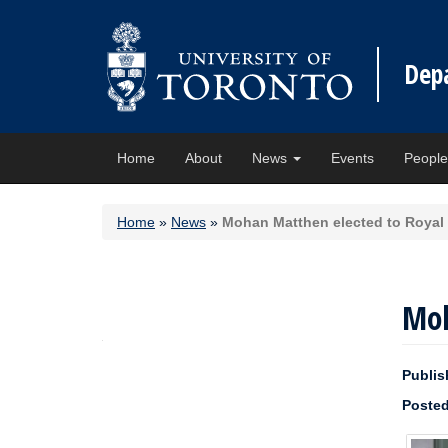
Dep
Home
About
News
Events
Peopl
Home
»
News
»
Mohan Matthen elected to Royal
Moh
Publis
Posted