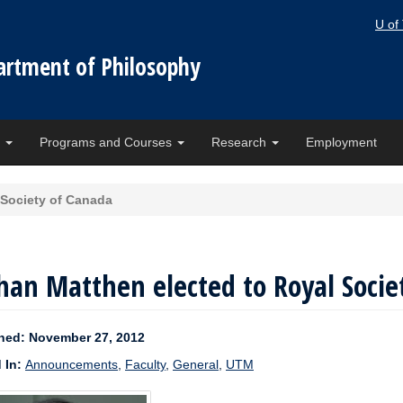
U of
artment of Philosophy
e
Programs and Courses
Research
Employment
 Society of Canada
an Matthen elected to Royal Socie
hed: November 27, 2012
 In:
Announcements
,
Faculty
,
General
,
UTM