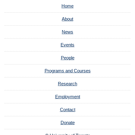
Home
About
News
Events
People
Programs and Courses
Research
Employment
Contact
Donate