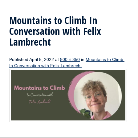
Mountains to Climb In
Conversation with Felix
Lambrecht
Published
April 5, 2022
at
800 × 350
in
Mountains to Climb:
In Conversation with Felix Lambrecht