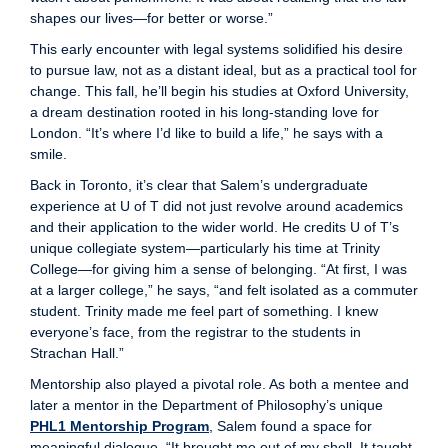
shapes our lives—for better or worse.”
This early encounter with legal systems solidified his desire
to pursue law, not as a distant ideal, but as a practical tool for
change. This fall, he’ll begin his studies at Oxford University,
a dream destination rooted in his long-standing love for
London. “It’s where I’d like to build a life,” he says with a
smile.
Back in Toronto, it’s clear that Salem’s undergraduate
experience at U of T did not just revolve around academics
and their application to the wider world. He credits U of T’s
unique collegiate system—particularly his time at Trinity
College—for giving him a sense of belonging. “At first, I was
at a larger college,” he says, “and felt isolated as a commuter
student. Trinity made me feel part of something. I knew
everyone’s face, from the registrar to the students in
Strachan Hall.”
Mentorship also played a pivotal role. As both a mentee and
later a mentor in the Department of Philosophy’s unique
PHL1 Mentorship Program
, Salem found a space for
meaningful dialogue. “It brought me out of my shell. It taught