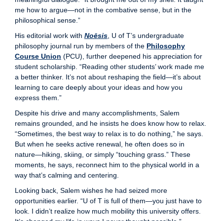
me how to argue—not in the combative sense, but in the
philosophical sense.”
His editorial work with
Noēsis
, U of T’s undergraduate
philosophy journal run by members of the
Philosophy
Course Union
(PCU), further deepened his appreciation for
student scholarship. “Reading other students’ work made me
a better thinker. It’s not about reshaping the field—it’s about
learning to care deeply about your ideas and how you
express them.”
Despite his drive and many accomplishments, Salem
remains grounded, and he insists he does know how to relax.
“Sometimes, the best way to relax is to do nothing,” he says.
But when he seeks active renewal, he often does so in
nature—hiking, skiing, or simply “touching grass.” These
moments, he says, reconnect him to the physical world in a
way that’s calming and centering.
Looking back, Salem wishes he had seized more
opportunities earlier. “U of T is full of them—you just have to
look. I didn’t realize how much mobility this university offers.