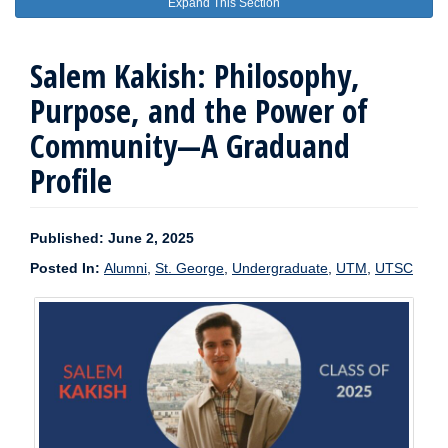
Expand This Section
Salem Kakish: Philosophy,
Purpose, and the Power of
Community—A Graduand
Profile
Published: June 2, 2025
Posted In:
Alumni
,
St. George
,
Undergraduate
,
UTM
,
UTSC