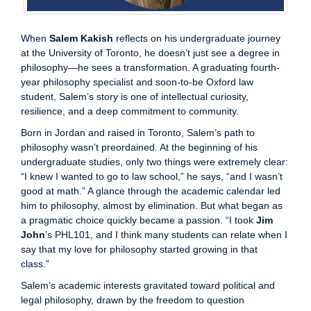
When
Salem Kakish
reflects on his undergraduate journey
at the University of Toronto, he doesn’t just see a degree in
philosophy—he sees a transformation. A graduating fourth-
year philosophy specialist and soon-to-be Oxford law
student, Salem’s story is one of intellectual curiosity,
resilience, and a deep commitment to community.
Born in Jordan and raised in Toronto, Salem’s path to
philosophy wasn’t preordained. At the beginning of his
undergraduate studies, only two things were extremely clear:
“I knew I wanted to go to law school,” he says, “and I wasn’t
good at math.” A glance through the academic calendar led
him to philosophy, almost by elimination. But what began as
a pragmatic choice quickly became a passion. “I took
Jim
John
’s PHL101, and I think many students can relate when I
say that my love for philosophy started growing in that
class.”
Salem’s academic interests gravitated toward political and
legal philosophy, drawn by the freedom to question