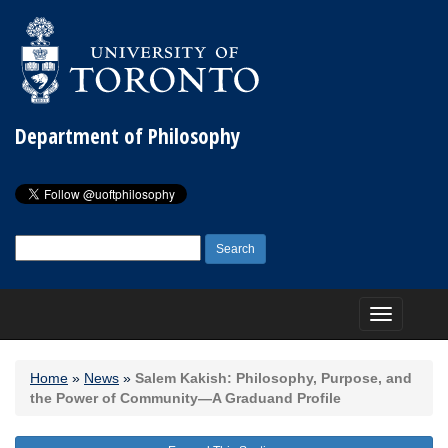
Department of Philosophy
Search
for:
Toggle
navigation
Home
»
News
»
Salem Kakish: Philosophy, Purpose, and
the Power of Community—A Graduand Profile