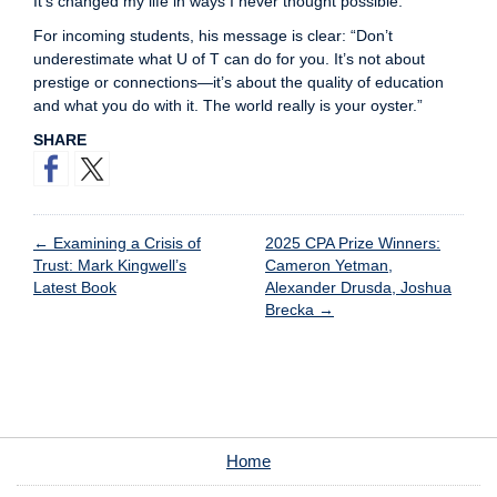
It’s changed my life in ways I never thought possible.”
For incoming students, his message is clear: “Don’t
underestimate what U of T can do for you. It’s not about
prestige or connections—it’s about the quality of education
and what you do with it. The world really is your oyster.”
SHARE
←
Examining a Crisis of
2025 CPA Prize Winners:
Trust: Mark Kingwell’s
Cameron Yetman,
Latest Book
Alexander Drusda, Joshua
Brecka
→
Home