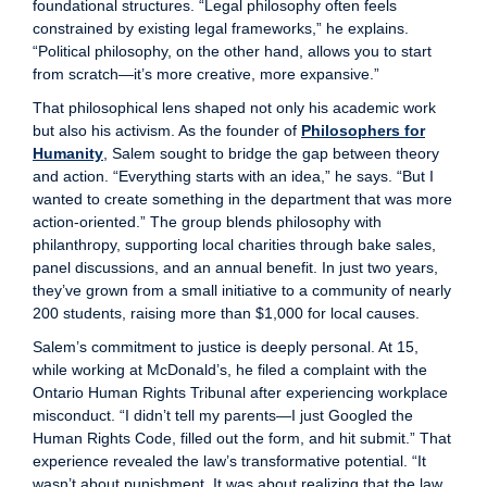
foundational structures. “Legal philosophy often feels
constrained by existing legal frameworks,” he explains.
“Political philosophy, on the other hand, allows you to start
from scratch—it’s more creative, more expansive.”
That philosophical lens shaped not only his academic work
but also his activism. As the founder of
Philosophers for
Humanity
, Salem sought to bridge the gap between theory
and action. “Everything starts with an idea,” he says. “But I
wanted to create something in the department that was more
action-oriented.” The group blends philosophy with
philanthropy, supporting local charities through bake sales,
panel discussions, and an annual benefit. In just two years,
they’ve grown from a small initiative to a community of nearly
200 students, raising more than $1,000 for local causes.
Salem’s commitment to justice is deeply personal. At 15,
while working at McDonald’s, he filed a complaint with the
Ontario Human Rights Tribunal after experiencing workplace
misconduct. “I didn’t tell my parents—I just Googled the
Human Rights Code, filled out the form, and hit submit.” That
experience revealed the law’s transformative potential. “It
wasn’t about punishment. It was about realizing that the law