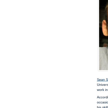
Sean S
Univers
work in
Accordi
occasio
his ski