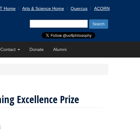
 T Home
Arts & Science Home
Quercus
ACORN
Search
for:
Contact
Donate
Alumni
ing Excellence Prize
C