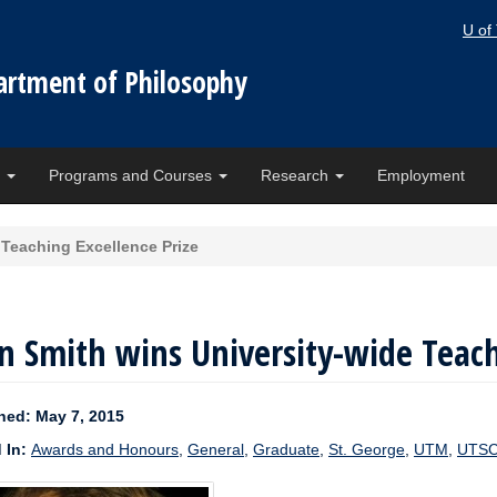
U of
artment of Philosophy
e
Programs and Courses
Research
Employment
 Teaching Excellence Prize
n Smith wins University-wide Teach
hed: May 7, 2015
 In:
Awards and Honours
,
General
,
Graduate
,
St. George
,
UTM
,
UTS