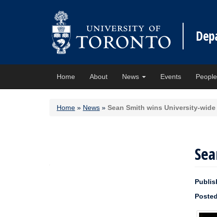
Dep
Home
About
News
Events
Peopl
Home
»
News
»
Sean Smith wins University-wide
Sea
Publis
Posted