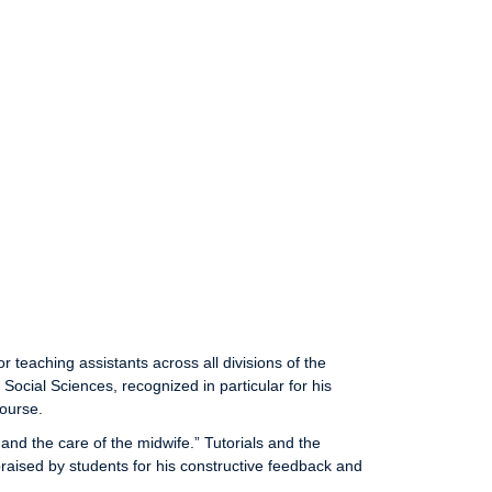
eaching assistants across all divisions of the
Social Sciences, recognized in particular for his
course.
and the care of the midwife.” Tutorials and the
raised by students for his constructive feedback and