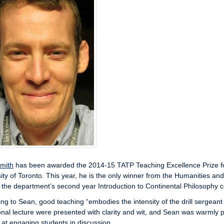
mith
has been awarded the 2014-15 TATP Teaching Excellence Prize for t
ity of Toronto. This year, he is the only winner from the Humanities and 
 the department’s second year Introduction to Continental Philosophy 
ng to Sean, good teaching “embodies the intensity of the drill sergeant 
nal lecture were presented with clarity and wit, and Sean was warmly p
ll at engaging students in discussion.