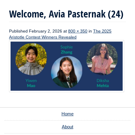
Welcome, Avia Pasternak (24)
Published
February 2, 2026
at
800 × 350
in
The 2025
Aristotle Contest Winners Revealed
Home
About