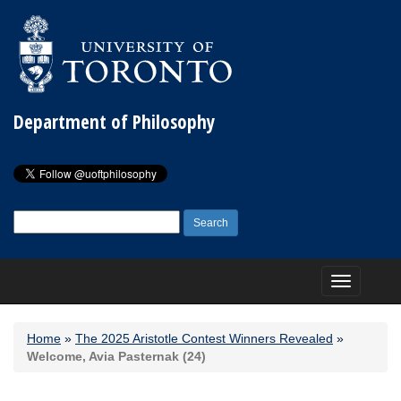
Department of Philosophy
Search
for:
Toggle
navigation
Home
»
The 2025 Aristotle Contest Winners Revealed
»
Welcome, Avia Pasternak (24)