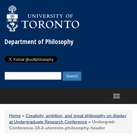
Department of Philosophy
Search
for:
Toggle
navigation
Home
»
Creativity, ambition, and great philosophy on display
at Undergraduate Research Conference
»
Undergrad-
Conference-18-2-utoronto-philosophy-header