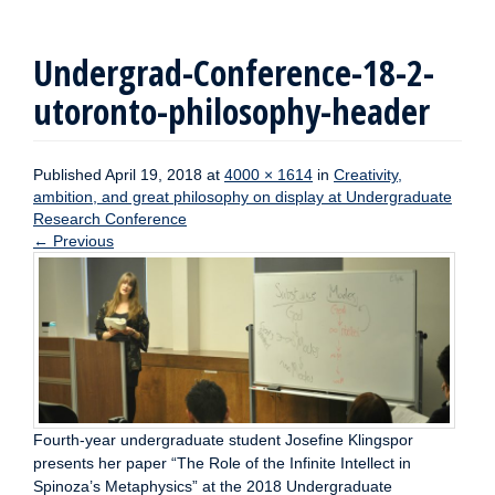
Undergrad-Conference-18-2-
utoronto-philosophy-header
Published
April 19, 2018
at
4000 × 1614
in
Creativity,
ambition, and great philosophy on display at Undergraduate
Research Conference
←
Previous
Fourth-year undergraduate student Josefine Klingspor
presents her paper “The Role of the Infinite Intellect in
Spinoza’s Metaphysics” at the 2018 Undergraduate