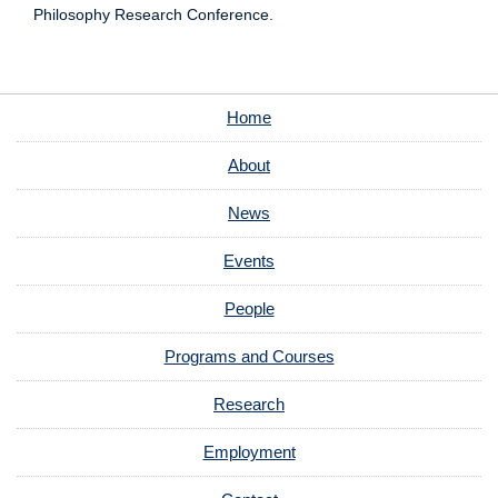
Philosophy Research Conference.
Home
About
News
Events
People
Programs and Courses
Research
Employment