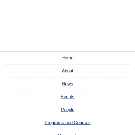
Home
About
News
Events
People
Programs and Courses