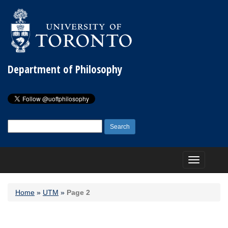
Department of Philosophy
Search
for:
Toggle
navigation
Home
»
UTM
»
Page 2