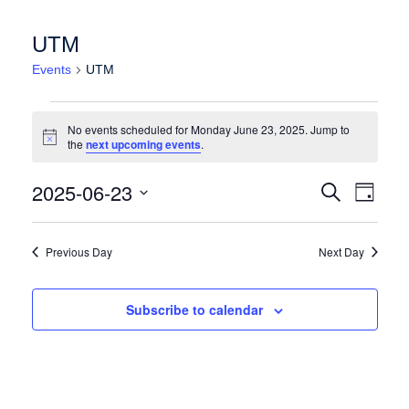
UTM
Events
UTM
Events for Monday June 23, 2025
No events scheduled for Monday June 23, 2025. Jump to
Notice
the
next upcoming events
.
Events
Event
2025-06-23
Search
Day
Views
Search
Select
Naviga
date.
and
Previous Day
Next Day
Views
Navigation
Subscribe to calendar