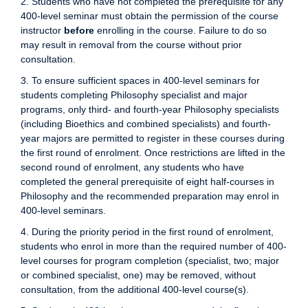
2. Students who have not completed the prerequisite for any
400-level seminar must obtain the permission of the course
instructor
before
enrolling in the course. Failure to do so
may result in removal from the course without prior
consultation.
3. To ensure sufficient spaces in 400-level seminars for
students completing Philosophy specialist and major
programs, only third- and fourth-year Philosophy specialists
(including Bioethics and combined specialists) and fourth-
year majors are permitted to register in these courses during
the first round of enrolment. Once restrictions are lifted in the
second round of enrolment, any students who have
completed the general prerequisite of eight half-courses in
Philosophy and the recommended preparation may enrol in
400-level seminars.
4. During the priority period in the first round of enrolment,
students who enrol in more than the required number of 400-
level courses for program completion (specialist, two; major
or combined specialist, one) may be removed, without
consultation, from the additional 400-level course(s).