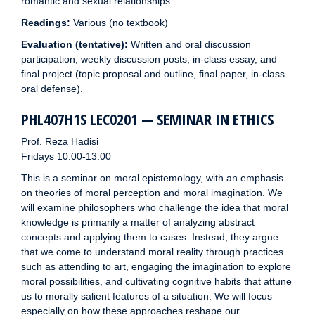
romantic and sexual relationships.
Readings:
Various (no textbook)
Evaluation (tentative):
Written and oral discussion
participation, weekly discussion posts, in-class essay, and
final project (topic proposal and outline, final paper, in-class
oral defense).
PHL407H1S LEC0201 — SEMINAR IN ETHICS
Prof. Reza Hadisi
Fridays 10:00-13:00
This is a seminar on moral epistemology, with an emphasis
on theories of moral perception and moral imagination. We
will examine philosophers who challenge the idea that moral
knowledge is primarily a matter of analyzing abstract
concepts and applying them to cases. Instead, they argue
that we come to understand moral reality through practices
such as attending to art, engaging the imagination to explore
moral possibilities, and cultivating cognitive habits that attune
us to morally salient features of a situation. We will focus
especially on how these approaches reshape our