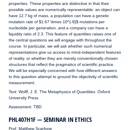
properties. These properties are distinctive in that their
possible values are numerically representable: an object can
have 12.7 kg of mass, a population can have a genetic
mutation rate of $1.67 \times 10^{-8}$ mutations per
nucleotide per generation, and a company can have a
liquidity ratio of 2.3. This feature of quantities raises one of
the central questions we will engage with throughout the
course. In particular, we will ask whether such numerical
representations give us access to mind-independent features
of reality, or whether they are merely conventionally chosen
structures that reflect the pragmatics of scientific practice.
We will be especially concerned with how different answers
to this question attempt to ground the objectivity of scientific
measurement.
Text: Wolff, J. E. The Metaphysics of Quantities. Oxford
University Press.
Assessment: TBD
PHL407H1F — SEMINAR IN ETHICS
Prof. Matthew Scarfone