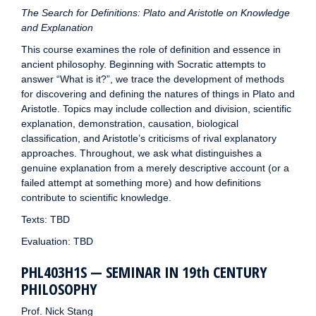
The Search for Definitions: Plato and Aristotle on Knowledge
and Explanation
This course examines the role of definition and essence in
ancient philosophy. Beginning with Socratic attempts to
answer “What is it?”, we trace the development of methods
for discovering and defining the natures of things in Plato and
Aristotle. Topics may include collection and division, scientific
explanation, demonstration, causation, biological
classification, and Aristotle’s criticisms of rival explanatory
approaches. Throughout, we ask what distinguishes a
genuine explanation from a merely descriptive account (or a
failed attempt at something more) and how definitions
contribute to scientific knowledge.
Texts: TBD
Evaluation: TBD
PHL403H1S — SEMINAR IN 19th CENTURY
PHILOSOPHY
Prof. Nick Stang