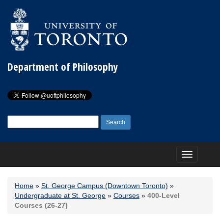
Department of Philosophy
Search
for:
Toggle
navigation
Home
»
St. George Campus (Downtown Toronto)
»
Undergraduate at St. George
»
Courses
»
400-Level
Courses (26-27)