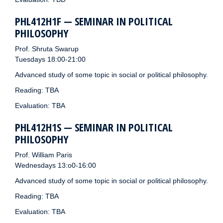
PHL412H1F — SEMINAR IN POLITICAL
PHILOSOPHY
Prof. Shruta Swarup
Tuesdays 18:00-21:00
Advanced study of some topic in social or political philosophy.
Reading: TBA
Evaluation: TBA
PHL412H1S — SEMINAR IN POLITICAL
PHILOSOPHY
Prof. William Paris
Wednesdays 13:o0-16:00
Advanced study of some topic in social or political philosophy.
Reading: TBA
Evaluation: TBA