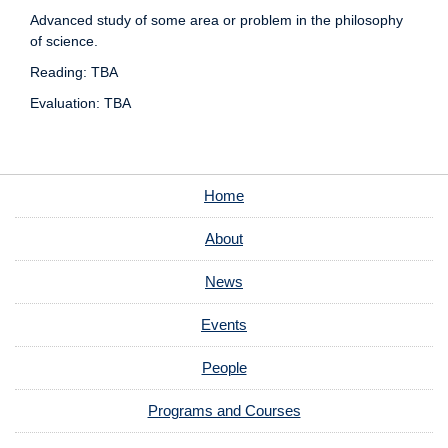
Advanced study of some area or problem in the philosophy
of science.
Reading: TBA
Evaluation: TBA
Home
About
News
Events
People
Programs and Courses