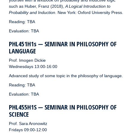
yourself with a textbook on probability and inductive logic
such as Huber, Franz (2018),
A Logical Introduction to
Probability and Induction
. New York: Oxford University Press.
Reading: TBA
Evaluation: TBA
PHL451H1s — SEMINAR IN PHILOSOPHY OF
LANGUAGE
Prof. Imogen Dickie
Wednesdays 13:00-16:00
Advanced study of some topic in the philosophy of language.
Reading: TBA
Evaluation: TBA
PHL455H1S — SEMINAR IN PHILOSOPHY OF
SCIENCE
Prof. Sara Aronowitz
Fridays 09:00-12:00