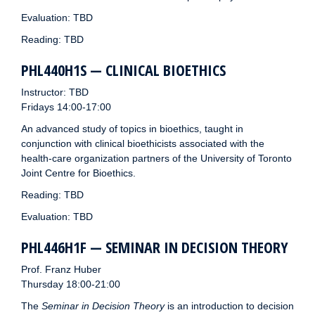
Evaluation: TBD
Reading: TBD
PHL440H1S — CLINICAL BIOETHICS
Instructor: TBD
Fridays 14:00-17:00
An advanced study of topics in bioethics, taught in
conjunction with clinical bioethicists associated with the
health-care organization partners of the University of Toronto
Joint Centre for Bioethics.
Reading: TBD
Evaluation: TBD
PHL446H1F — SEMINAR IN DECISION THEORY
Prof. Franz Huber
Thursday 18:00-21:00
The
Seminar in Decision Theory
is an introduction to decision