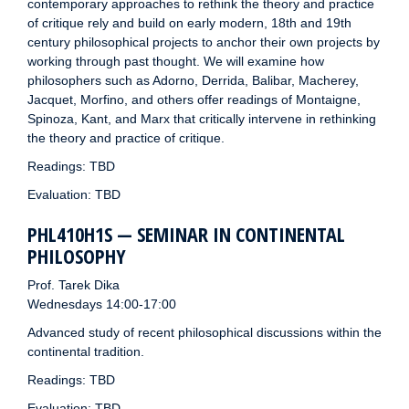
contemporary approaches to rethink the theory and practice
of critique rely and build on early modern, 18th and 19th
century philosophical projects to anchor their own projects by
working through past thought. We will examine how
philosophers such as Adorno, Derrida, Balibar, Macherey,
Jacquet, Morfino, and others offer readings of Montaigne,
Spinoza, Kant, and Marx that critically intervene in rethinking
the theory and practice of critique.
Readings: TBD
Evaluation: TBD
PHL410H1S — SEMINAR IN CONTINENTAL
PHILOSOPHY
Prof. Tarek Dika
Wednesdays 14:00-17:00
Advanced study of recent philosophical discussions within the
continental tradition.
Readings: TBD
Evaluation: TBD