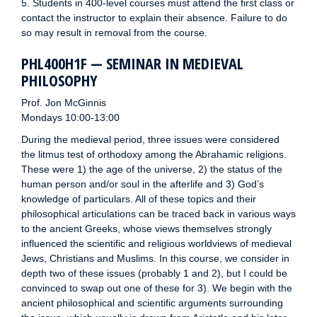
5. Students in 400-level courses must attend the first class or
contact the instructor to explain their absence. Failure to do
so may result in removal from the course.
PHL400H1F — SEMINAR IN MEDIEVAL
PHILOSOPHY
Prof. Jon McGinnis
Mondays 10:00-13:00
During the medieval period, three issues were considered
the litmus test of orthodoxy among the Abrahamic religions.
These were 1) the age of the universe, 2) the status of the
human person and/or soul in the afterlife and 3) God’s
knowledge of particulars. All of these topics and their
philosophical articulations can be traced back in various ways
to the ancient Greeks, whose views themselves strongly
influenced the scientific and religious worldviews of medieval
Jews, Christians and Muslims. In this course, we consider in
depth two of these issues (probably 1 and 2), but I could be
convinced to swap out one of these for 3). We begin with the
ancient philosophical and scientific arguments surrounding