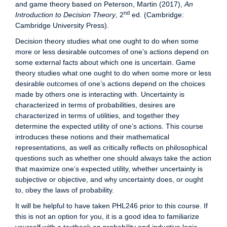
and game theory based on Peterson, Martin (2017),
An
nd
Introduction to Decision Theory
, 2
ed. (Cambridge:
Cambridge University Press).
Decision theory studies what one ought to do when some
more or less desirable outcomes of one’s actions depend on
some external facts about which one is uncertain. Game
theory studies what one ought to do when some more or less
desirable outcomes of one’s actions depend on the choices
made by others one is interacting with. Uncertainty is
characterized in terms of probabilities, desires are
characterized in terms of utilities, and together they
determine the expected utility of one’s actions. This course
introduces these notions and their mathematical
representations, as well as critically reflects on philosophical
questions such as whether one should always take the action
that maximize one’s expected utility, whether uncertainty is
subjective or objective, and why uncertainty does, or ought
to, obey the laws of probability.
It will be helpful to have taken PHL246 prior to this course. If
this is not an option for you, it is a good idea to familiarize