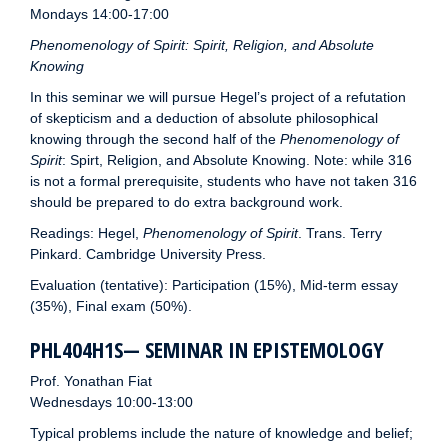
Mondays 14:00-17:00
Phenomenology of Spirit: Spirit, Religion, and Absolute
Knowing
In this seminar we will pursue Hegel’s project of a refutation
of skepticism and a deduction of absolute philosophical
knowing through the second half of the
Phenomenology of
Spirit
: Spirt, Religion, and Absolute Knowing. Note: while 316
is not a formal prerequisite, students who have not taken 316
should be prepared to do extra background work.
Readings: Hegel,
Phenomenology of Spirit
. Trans. Terry
Pinkard. Cambridge University Press.
Evaluation (tentative): Participation (15%), Mid-term essay
(35%), Final exam (50%).
PHL404H1S— SEMINAR IN EPISTEMOLOGY
Prof. Yonathan Fiat
Wednesdays 10:00-13:00
Typical problems include the nature of knowledge and belief;