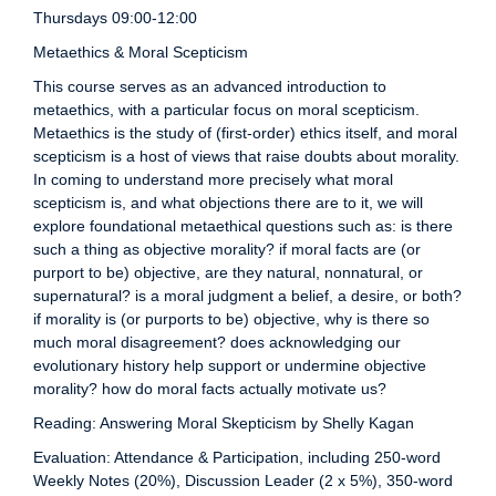
Thursdays 09:00-12:00
Metaethics & Moral Scepticism
This course serves as an advanced introduction to
metaethics, with a particular focus on moral scepticism.
Metaethics is the study of (first-order) ethics itself, and moral
scepticism is a host of views that raise doubts about morality.
In coming to understand more precisely what moral
scepticism is, and what objections there are to it, we will
explore foundational metaethical questions such as: is there
such a thing as objective morality? if moral facts are (or
purport to be) objective, are they natural, nonnatural, or
supernatural? is a moral judgment a belief, a desire, or both?
if morality is (or purports to be) objective, why is there so
much moral disagreement? does acknowledging our
evolutionary history help support or undermine objective
morality? how do moral facts actually motivate us?
Reading: Answering Moral Skepticism by Shelly Kagan
Evaluation: Attendance & Participation, including 250-word
Weekly Notes (20%), Discussion Leader (2 x 5%), 350-word