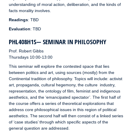
understanding of moral action, deliberation, and the kinds of
facts morality involves.
Readings
: TBD
Evaluation
: TBD
PHL408H1S— SEMINAR IN PHILOSOPHY
Prof. Robert Gibbs
Thursdays 10:00-13:00
This seminar will explore the contested space that lies
between politics and art, using sources (mostly) from the
Continental tradition of philosophy. Topics will include: activist
art, propaganda, cultural hegemony, the culture industry,
representation, the ontology of film, feminist and indigenous
aesthetics, and the ‘emancipated spectator’. The first half of
the course offers a series of theoretical explorations that
address core philosophical issues in this region of political
aesthetics. The second half will then consist of a linked series
of ‘case studies’ through which specific aspects of the
general question are addressed.