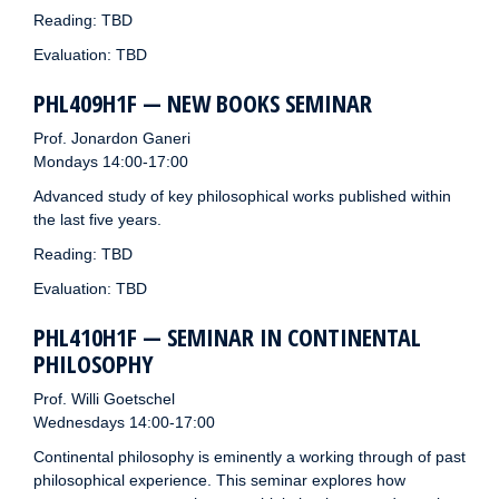
Reading: TBD
Evaluation: TBD
PHL409H1F — NEW BOOKS SEMINAR
Prof. Jonardon Ganeri
Mondays 14:00-17:00
Advanced study of key philosophical works published within
the last five years.
Reading: TBD
Evaluation: TBD
PHL410H1F — SEMINAR IN CONTINENTAL
PHILOSOPHY
Prof. Willi Goetschel
Wednesdays 14:00-17:00
Continental philosophy is eminently a working through of past
philosophical experience. This seminar explores how