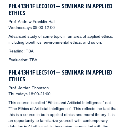
PHL413H1F LEC0101— SEMINAR IN APPLIED
ETHICS
Prof. Andrew Franklin-Hall
Wednesdays 09:00-12:00
Advanced study of some topic in an area of applied ethics,
including bioethics, environmental ethics, and so on.
Reading: TBA
Evaluation: TBA
PHL413H1F LEC5101— SEMINAR IN APPLIED
ETHICS
Prof. Jordan Thomson
Thursdays 18:00-21:00
This course is called “Ethics and Artificial Intelligence” not
“The Ethics of Artificial Intelligence”. This reflects the fact that
this is a course in both applied ethics and moral theory. It is
an opportunity to familiarize yourself with contemporary
debates in AI ethics while becoming acquainted with the