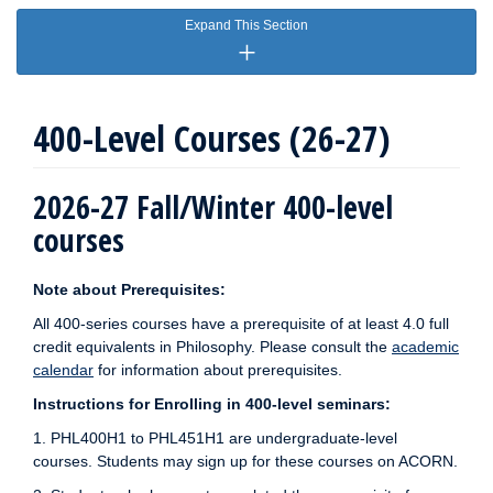
Expand This Section
400-Level Courses (26-27)
2026-27 Fall/Winter 400-level
courses
Note about Prerequisites:
All 400-series courses have a prerequisite of at least 4.0 full
credit equivalents in Philosophy. Please consult the
academic
calendar
for information about prerequisites.
Instructions for Enrolling in 400-level seminars:
1. PHL400H1 to PHL451H1 are undergraduate-level
courses. Students may sign up for these courses on ACORN.