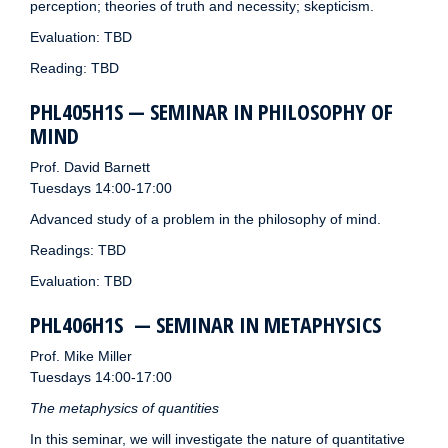
perception; theories of truth and necessity; skepticism.
Evaluation: TBD
Reading: TBD
PHL405H1S — SEMINAR IN PHILOSOPHY OF
MIND
Prof. David Barnett
Tuesdays 14:00-17:00
Advanced study of a problem in the philosophy of mind.
Readings: TBD
Evaluation: TBD
PHL406H1S — SEMINAR IN METAPHYSICS
Prof. Mike Miller
Tuesdays 14:00-17:00
The metaphysics of quantities
In this seminar, we will investigate the nature of quantitative