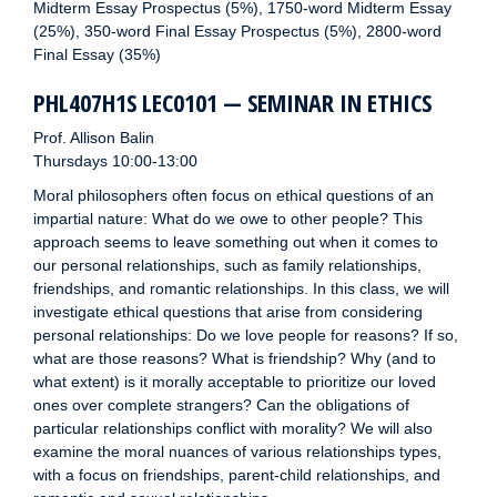
Midterm Essay Prospectus (5%), 1750-word Midterm Essay
(25%), 350-word Final Essay Prospectus (5%), 2800-word
Final Essay (35%)
PHL407H1S LEC0101 — SEMINAR IN ETHICS
Prof. Allison Balin
Thursdays 10:00-13:00
Moral philosophers often focus on ethical questions of an
impartial nature: What do we owe to other people? This
approach seems to leave something out when it comes to
our personal relationships, such as family relationships,
friendships, and romantic relationships. In this class, we will
investigate ethical questions that arise from considering
personal relationships: Do we love people for reasons? If so,
what are those reasons? What is friendship? Why (and to
what extent) is it morally acceptable to prioritize our loved
ones over complete strangers? Can the obligations of
particular relationships conflict with morality? We will also
examine the moral nuances of various relationships types,
with a focus on friendships, parent-child relationships, and