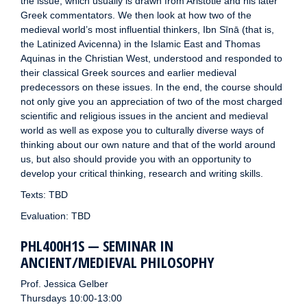
the issue, which usually is drawn from Aristotle and his later
Greek commentators. We then look at how two of the
medieval world’s most influential thinkers, Ibn Sīnā (that is,
the Latinized Avicenna) in the Islamic East and Thomas
Aquinas in the Christian West, understood and responded to
their classical Greek sources and earlier medieval
predecessors on these issues. In the end, the course should
not only give you an appreciation of two of the most charged
scientific and religious issues in the ancient and medieval
world as well as expose you to culturally diverse ways of
thinking about our own nature and that of the world around
us, but also should provide you with an opportunity to
develop your critical thinking, research and writing skills.
Texts: TBD
Evaluation: TBD
PHL400H1S — SEMINAR IN
ANCIENT/MEDIEVAL PHILOSOPHY
Prof. Jessica Gelber
Thursdays 10:00-13:00