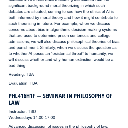
significant background moral theorizing in which such
debates are situated, coming to see how the ethics of AI is
both informed by moral theory and how it might contribute to
such theorizing in future. For example, when we discuss
concerns about bias in algorithmic decision-making systems
that are used to determine prison sentences and college
admissions, we will also discuss philosophical theories of bias
and punishment. Similarly, when we discuss the question as
to whether AI poses an “existential threat” to humanity, we
will discuss whether and why human extinction would be a
bad thing.
Reading: TBA
Evaluation: TBA
PHL416H1F — SEMINAR IN PHILOSOPHY OF
LAW
Instructor: TBD
Wednesdays 14:00-17:00
Advanced discussion of issues in the philosophy of law.