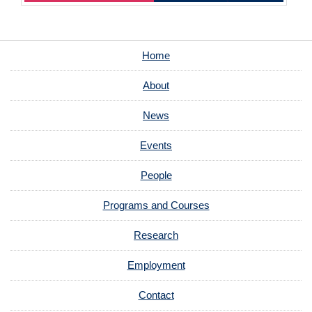
Home
About
News
Events
People
Programs and Courses
Research
Employment
Contact