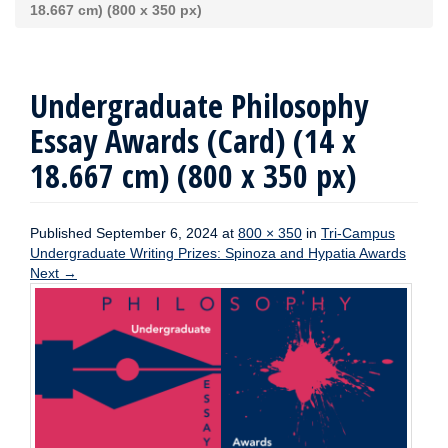
18.667 cm) (800 x 350 px)
Undergraduate Philosophy
Essay Awards (Card) (14 x
18.667 cm) (800 x 350 px)
Published
September 6, 2024
at
800 × 350
in
Tri-Campus
Undergraduate Writing Prizes: Spinoza and Hypatia Awards
Next
→