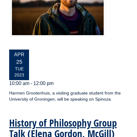
EVENT
APR
DATE:
25
TUE
2023
10:00 am - 12:00 pm
Harmen Grootenhuis, a visiting graduate student from the
University of Groningen, will be speaking on Spinoza.
History of Philosophy Group
Talk (Elena Gordon, McGill)