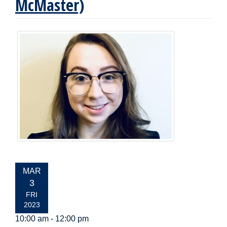
McMaster)
EVENT
MAR
DATE:
3
FRI
2023
10:00 am - 12:00 pm