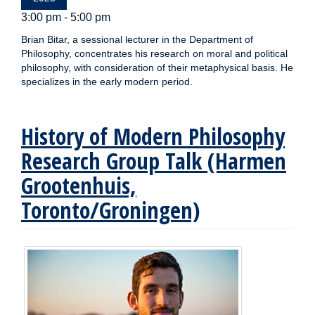
3:00 pm - 5:00 pm
Brian Bitar, a sessional lecturer in the Department of
Philosophy, concentrates his research on moral and political
philosophy, with consideration of their metaphysical basis. He
specializes in the early modern period.
History of Modern Philosophy
Research Group Talk (Harmen
Grootenhuis,
Toronto/Groningen)