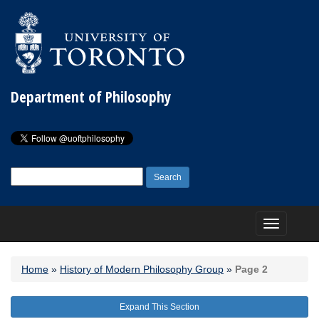
Department of Philosophy
Search
for:
Toggle
navigation
Home
»
History of Modern Philosophy Group
»
Page 2
Expand This Section