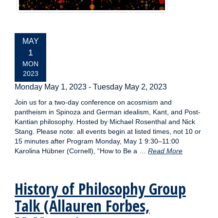
EVENT
MAY
DATE:
1
MON
2023
Monday May 1, 2023
-
Tuesday May 2, 2023
Join us for a two-day conference on acosmism and
pantheism in Spinoza and German idealism, Kant, and Post-
Kantian philosophy. Hosted by Michael Rosenthal and Nick
Stang. Please note: all events begin at listed times, not 10 or
15 minutes after Program Monday, May 1 9:30–11:00
Karolina Hübner (Cornell), “How to Be a …
Read More
History of Philosophy Group
Talk (Allauren Forbes,