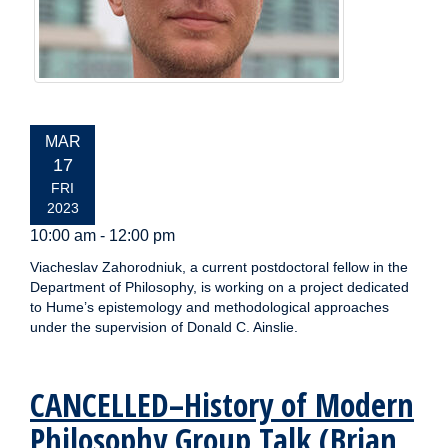
EVENT
MAR
DATE:
17
FRI
2023
10:00 am - 12:00 pm
Viacheslav Zahorodniuk, a current postdoctoral fellow in the
Department of Philosophy, is working on a project dedicated
to Hume’s epistemology and methodological approaches
under the supervision of Donald C. Ainslie.
CANCELLED–History of Modern
Philosophy Group Talk (Brian