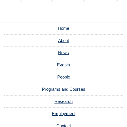
Home
About
News
Events
People
Programs and Courses
Research
Employment
Contact