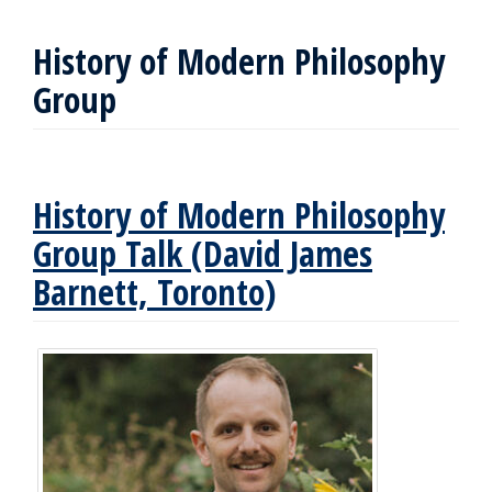
History of Modern Philosophy
Group
History of Modern Philosophy
Group Talk (David James
Barnett, Toronto)