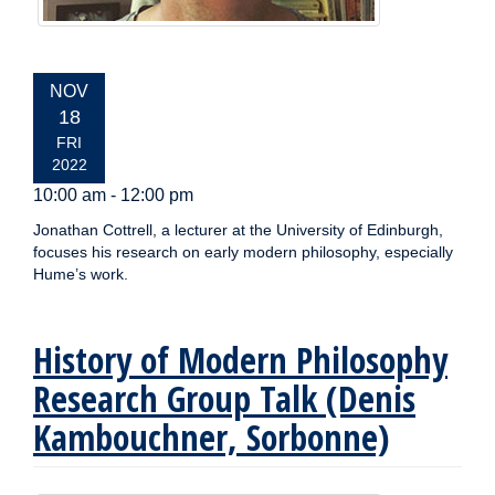
EVENT
NOV
DATE:
18
FRI
2022
10:00 am - 12:00 pm
Jonathan Cottrell, a lecturer at the University of Edinburgh,
focuses his research on early modern philosophy, especially
Hume’s work.
History of Modern Philosophy
Research Group Talk (Denis
Kambouchner, Sorbonne)