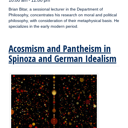
10:00 am - 12:00 pm
Brian Bitar, a sessional lecturer in the Department of
Philosophy, concentrates his research on moral and political
philosophy, with consideration of their metaphysical basis. He
specializes in the early modern period.
Acosmism and Pantheism in
Spinoza and German Idealism