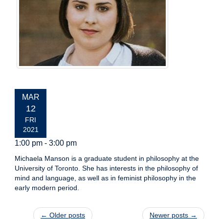
EVENT
MAR
DATE:
12
FRI
2021
1:00 pm - 3:00 pm
Michaela Manson is a graduate student in philosophy at the
University of Toronto. She has interests in the philosophy of
mind and language, as well as in feminist philosophy in the
early modern period.
Post navigation
←
Older posts
Newer posts
→