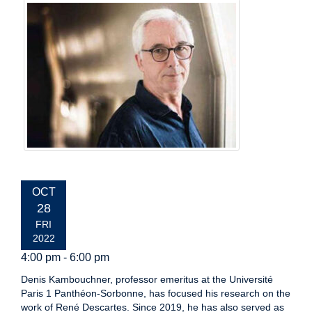
EVENT
OCT
DATE:
28
FRI
2022
4:00 pm - 6:00 pm
Denis Kambouchner, professor emeritus at the Université
Paris 1 Panthéon-Sorbonne, has focused his research on the
work of René Descartes. Since 2019, he has also served as