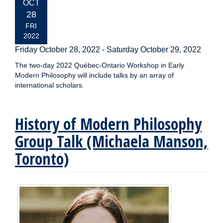
EVENT
OCT
DATE:
28
FRI
2022
Friday October 28, 2022
-
Saturday October 29, 2022
The two-day 2022 Québec-Ontario Workshop in Early
Modern Philosophy will include talks by an array of
international scholars.
History of Modern Philosophy
Group Talk (Michaela Manson,
Toronto)