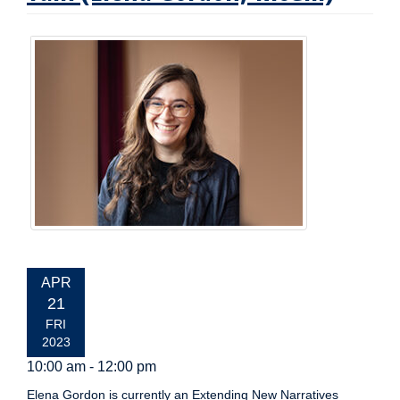
EVENT
APR
DATE:
21
FRI
2023
10:00 am - 12:00 pm
Elena Gordon is currently an Extending New Narratives