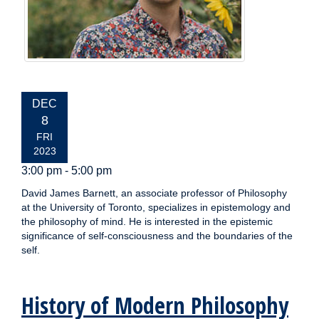
EVENT
DEC
DATE:
8
FRI
2023
3:00 pm - 5:00 pm
David James Barnett, an associate professor of Philosophy
at the University of Toronto, specializes in epistemology and
the philosophy of mind. He is interested in the epistemic
significance of self-consciousness and the boundaries of the
self.
History of Modern Philosophy