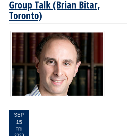
Group Talk (Brian Bitar,
Toronto)
EVENT
SEP
DATE:
15
FRI
2023