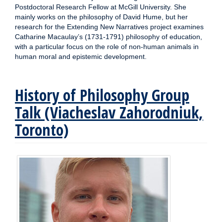
Postdoctoral Research Fellow at McGill University. She
mainly works on the philosophy of David Hume, but her
research for the Extending New Narratives project examines
Catharine Macaulay’s (1731-1791) philosophy of education,
with a particular focus on the role of non-human animals in
human moral and epistemic development.
History of Philosophy Group
Talk (Viacheslav Zahorodniuk,
Toronto)