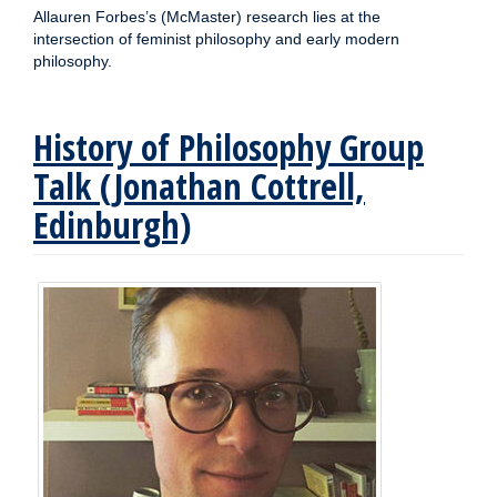
Allauren Forbes’s (McMaster) research lies at the
intersection of feminist philosophy and early modern
philosophy.
History of Philosophy Group
Talk (Jonathan Cottrell,
Edinburgh)