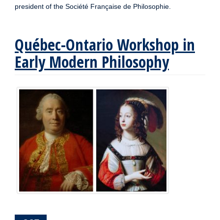
president of the Société Française de Philosophie.
Québec-Ontario Workshop in
Early Modern Philosophy