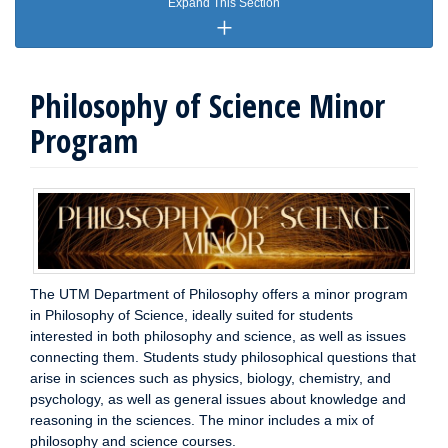
Expand This Section
Philosophy of Science Minor
Program
The UTM Department of Philosophy offers a minor program
in Philosophy of Science, ideally suited for students
interested in both philosophy and science, as well as issues
connecting them. Students study philosophical questions that
arise in sciences such as physics, biology, chemistry, and
psychology, as well as general issues about knowledge and
reasoning in the sciences. The minor includes a mix of
philosophy and science courses.