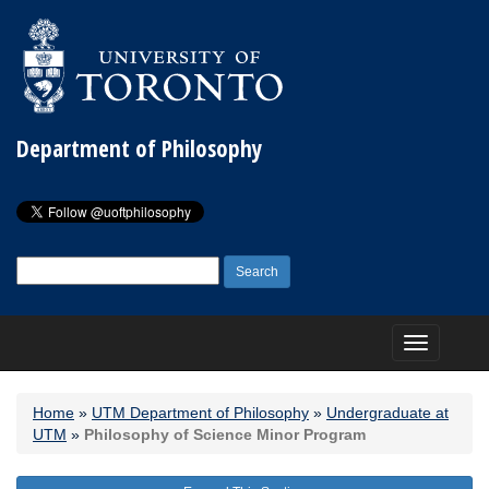
Department of Philosophy
Search
for:
Toggle
navigation
Home
»
UTM Department of Philosophy
»
Undergraduate at
UTM
»
Philosophy of Science Minor Program