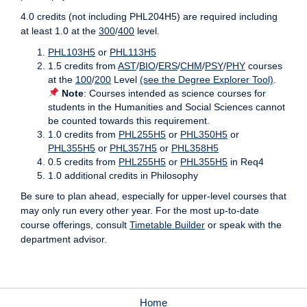
4.0 credits (not including PHL204H5) are required including
at least 1.0 at the
300
/
400
level.
PHL103H5
or
PHL113H5
1.5 credits from
AST
/
BIO
/
ERS
/
CHM
/
PSY
/
PHY
courses
at the
100
/
200
Level
(see the Degree Explorer Tool)
.
Note
: Courses intended as science courses for
students in the Humanities and Social Sciences cannot
be counted towards this requirement.
1.0 credits from
PHL255H5
or
PHL350H5
or
PHL355H5
or
PHL357H5
or
PHL358H5
0.5 credits from
PHL255H5
or
PHL355H5
in Req4
1.0 additional credits in Philosophy
Be sure to plan ahead, especially for upper-level courses that
may only run every other year. For the most up-to-date
course offerings, consult
Timetable Builder
or speak with the
department advisor.
Home