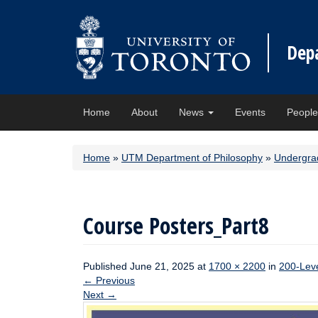
Dep
Home
About
News
Events
Peopl
Home
»
UTM Department of Philosophy
»
Undergra
Course Posters_Part8
Published
June 21, 2025
at
1700 × 2200
in
200-Lev
←
Previous
Next
→