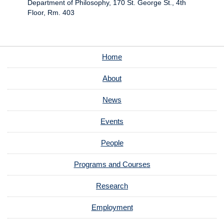
Department of Philosophy, 170 St. George St., 4th
Floor, Rm. 403
Home
About
News
Events
People
Programs and Courses
Research
Employment