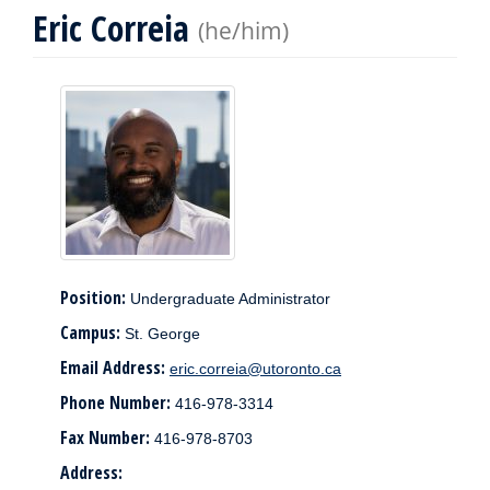
Eric Correia
(he/him)
Position:
Undergraduate Administrator
Campus:
St. George
Email Address:
eric.correia@utoronto.ca
Phone Number:
416-978-3314
Fax Number:
416-978-8703
Address: