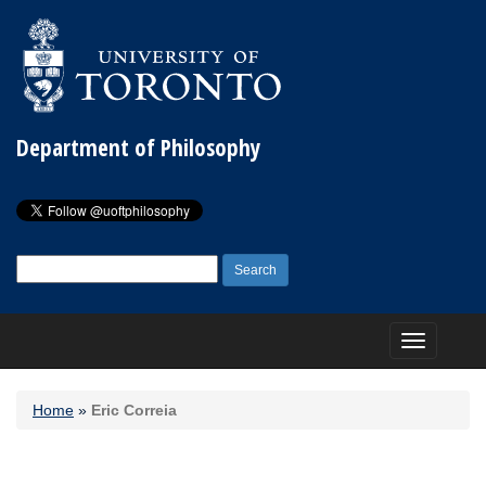
Department of Philosophy
Search
for:
Toggle
navigation
Home
»
Eric Correia