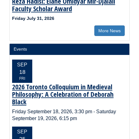
Reza Hadisi: Elahé Omidyar Mir-Djalali
Faculty Scholar Award
Friday July 31, 2026
More News
Events
EVENT
SEP
DATE:
18
FRI
2026 Toronto Colloquium in Medieval
Event
Title:
Philosophy: A Celebration of Deborah
Black
Event
Friday September 18, 2026, 3:30 pm
-
Saturday
Time:
September 19, 2026, 6:15 pm
EVENT
SEP
DATE:
25