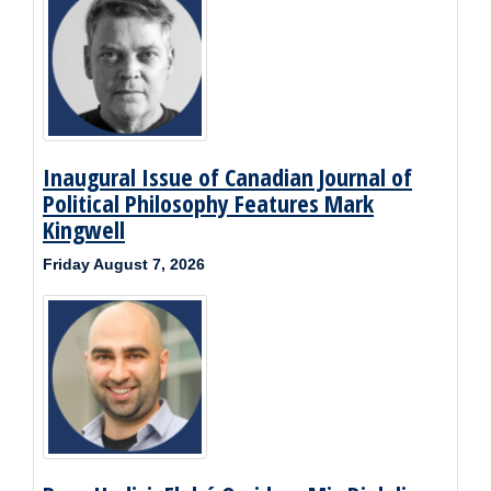
Inaugural Issue of Canadian Journal of
Political Philosophy Features Mark
Kingwell
Friday August 7, 2026