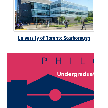
University of Toronto Scarborough