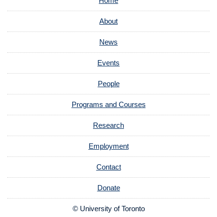
Home
About
News
Events
People
Programs and Courses
Research
Employment
Contact
Donate
© University of Toronto