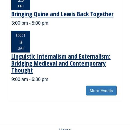
FRI
Bringing Quine and Lewis Back Together
Event
Title:
Event
3:00 pm - 5:00 pm
Time:
EVENT
OCT
DATE:
3
SAT
Linguistic Internalism and Externalism:
Event
Title:
Bridging Medieval and Contemporary
Thought
Event
9:00 am - 6:30 pm
Time:
More Events