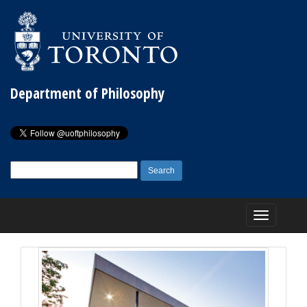
Department of Philosophy
Search
for:
Toggle
navigation