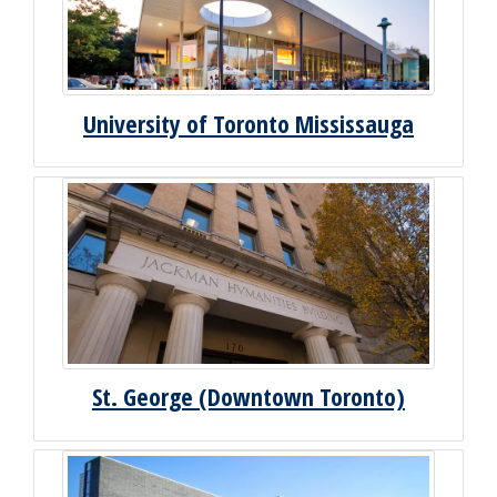
University of Toronto Mississauga
St. George (Downtown Toronto)