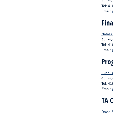
4th Flo
Tel: 4
Email:
Fina
Natali
4th Flo
Tel: 4
Email:
Pro
Evan D
4th Flo
Tel: 4
Email:
TA 
David 