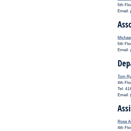
5th Flo
Email:
Ass
Michael
5th Flo
Email:
Dep
Tom Ry
4th Flo
Tel: 4
Email:
Assi
Rose A
4th Flo