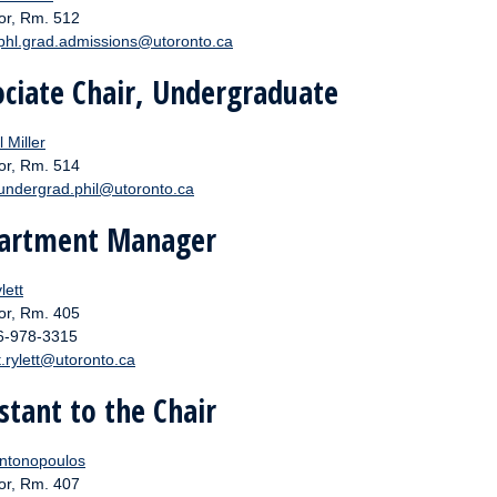
or, Rm. 512
phl.grad.admissions@utoronto.ca
ociate Chair, Undergraduate
 Miller
or, Rm. 514
undergrad.phil@utoronto.ca
artment Manager
lett
or, Rm. 405
16-978-3315
t.rylett@utoronto.ca
stant to the Chair
ntonopoulos
or, Rm. 407