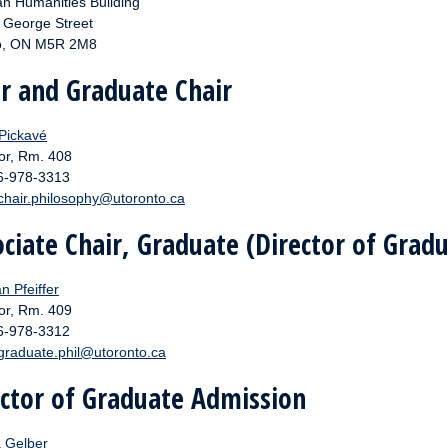
n Humanities Building
. George Street
o, ON M5R 2M8
ir and Graduate Chair
 Pickavé
or, Rm. 408
16-978-3313
chair.philosophy@utoronto.ca
ciate Chair, Graduate (Director of Grad
an Pfeiffer
or, Rm. 409
16-978-3312
graduate.phil@utoronto.ca
ector of Graduate Admission
a Gelber