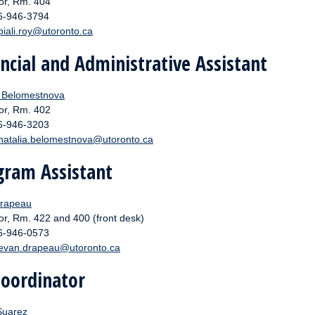
or, Rm. 404
16-946-3794
piali.roy@utoronto.ca
ncial and Administrative Assistant
a Belomestnova
or, Rm. 402
16-946-3203
natalia.belomestnova
@utoronto.ca
gram Assistant
rapeau
or, Rm. 422 and 400 (front desk)
16-946-0573
evan.drapeau@utoronto.ca
Coordinator
Suarez