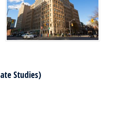
uate Studies)