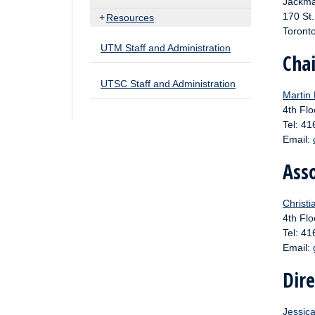
Jackma
170 St
Resources
Toront
UTM Staff and Administration
Cha
UTSC Staff and Administration
Martin
4th Flo
Tel: 4
Email:
Asso
Christi
4th Flo
Tel: 4
Email:
Dir
Jessic