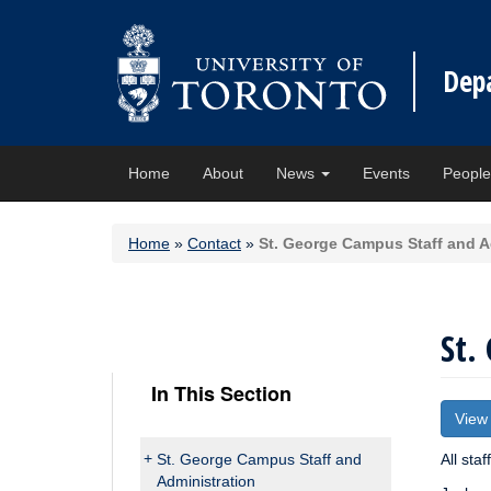
Dep
Home
About
News
Events
Peopl
Home
»
Contact
»
St. George Campus Staff and A
St.
In This Section
View
St. George Campus Staff and
All staf
Administration