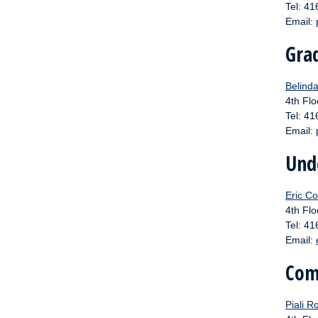
Tel: 4
Email:
Gra
Belinda
4th Flo
Tel: 4
Email:
Und
Eric Co
4th Flo
Tel: 4
Email:
Com
Piali R