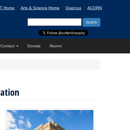
 T Home
Arts & Science Home
Quercus
ACORN
Search
for:
Contact
Donate
Alumni
ration