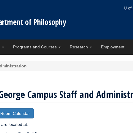
U of
artment of Philosophy
e
Programs and Courses
Research
Employment
dministration
 George Campus Staff and Administ
 Room Calendar
f are located at: