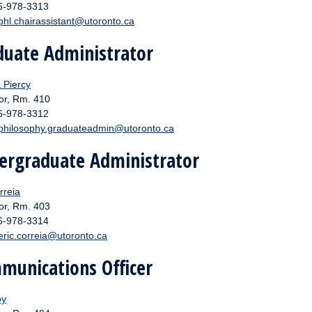
16-978-3313
phl.chairassistant@utoronto.ca
duate Administrator
 Piercy
or, Rm. 410
16-978-3312
philosophy.graduateadmin@utoronto.ca
ergraduate Administrator
rreia
or, Rm. 403
16-978-3314
eric.correia@utoronto.ca
munications Officer
oy