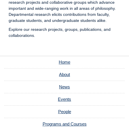
research projects and collaborative groups which advance
important and wide-ranging work in all areas of philosophy.
Departmental research elicits contributions from faculty,
graduate students, and undergraduate students alike.
Explore our research projects, groups, publications, and
collaborations.
Home
About
News
Events
People
Programs and Courses