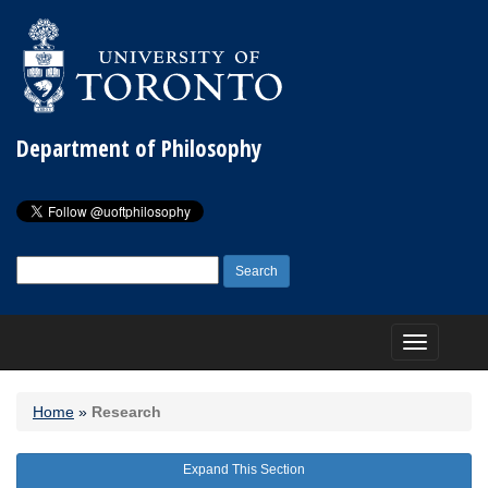
Department of Philosophy
Search
for:
Toggle
navigation
Home
»
Research
Expand This Section