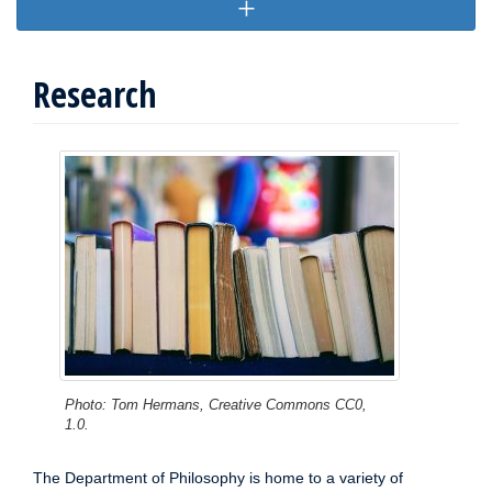
Research
Photo: Tom Hermans, Creative Commons CC0,
1.0.
The Department of Philosophy is home to a variety of