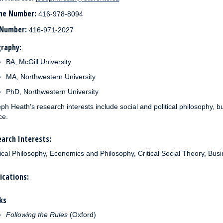
ne Number:
416-978-8094
 Number:
416-971-2027
raphy:
BA, McGill University
MA, Northwestern University
PhD, Northwestern University
ph Heath’s research interests include social and political philosophy, bu
ce.
arch Interests:
tical Philosophy, Economics and Philosophy, Critical Social Theory, Busi
ications:
ks
Following the Rules
(Oxford)