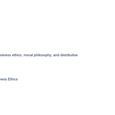
siness ethics, moral philosophy, and distributive
ness Ethics