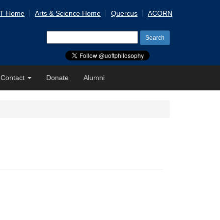
 T Home
Arts & Science Home
Quercus
ACORN
Search
for:
Contact
Donate
Alumni