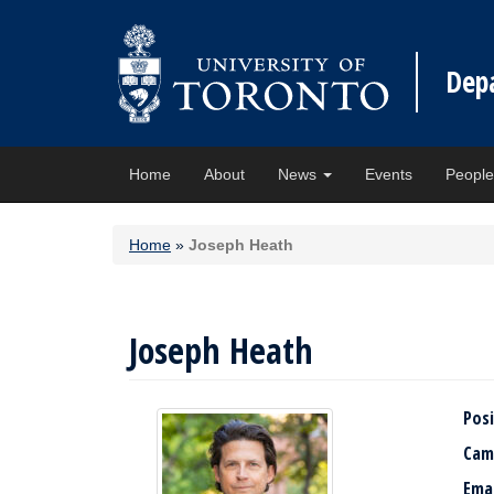
Dep
Home
About
News
Events
Peopl
Home
»
Joseph Heath
Joseph Heath
Posi
Cam
Ema