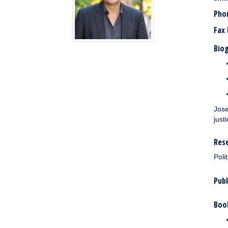
Pho
Fax
Biog
Jose
justi
Rese
Poli
Publ
Boo