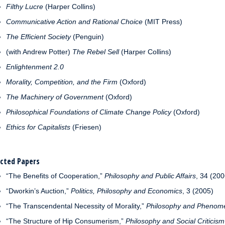
Filthy Lucre
(Harper Collins)
Communicative Action and Rational Choice
(MIT Press)
The Efficient Society
(Penguin)
(with Andrew Potter)
The Rebel Sell
(Harper Collins)
Enlightenment 2.0
Morality, Competition, and the Firm
(Oxford)
The Machinery of Government
(Oxford)
Philosophical Foundations of Climate Change Policy
(Oxford)
Ethics for Capitalists
(Friesen)
ected Papers
“The Benefits of Cooperation,”
Philosophy and Public Affairs
, 34 (200
“Dworkin’s Auction,”
Politics, Philosophy and Economics
, 3 (2005)
“The Transcendental Necessity of Morality,”
Philosophy and Phenome
“The Structure of Hip Consumerism,”
Philosophy and Social Criticism