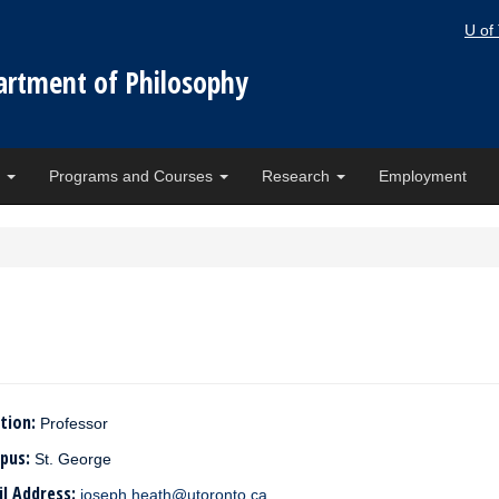
U of
artment of Philosophy
e
Programs and Courses
Research
Employment
tion:
Professor
pus:
St. George
il Address:
joseph.heath@utoronto.ca