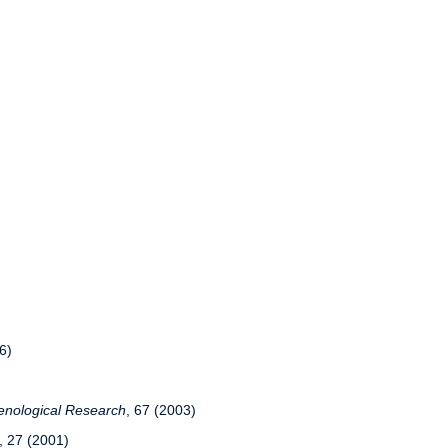
6)
nological Research
, 67 (2003)
, 27 (2001)