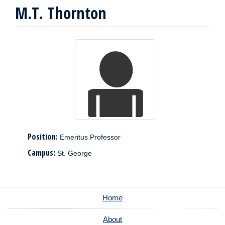
M.T. Thornton
Position:
Emeritus Professor
Campus:
St. George
Home
About