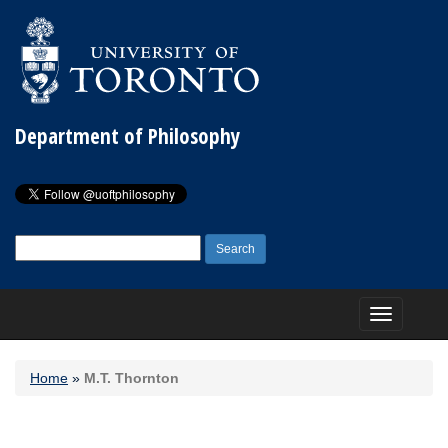
Department of Philosophy
Search
for:
Toggle
navigation
Home
»
M.T. Thornton