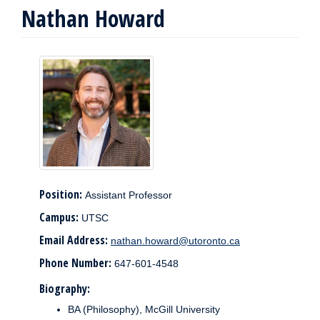
Nathan Howard
Position:
Assistant Professor
Campus:
UTSC
Email Address:
nathan.howard@utoronto.ca
Phone Number:
647-601-4548
Biography:
BA (Philosophy), McGill University