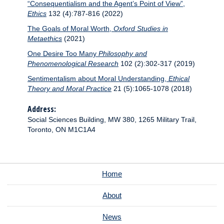
“Consequentialism and the Agent’s Point of View”,
Ethics
132 (4):787-816 (2022)
The Goals of Moral Worth,
Oxford Studies in
Metaethics
(2021)
One Desire Too Many
Philosophy and
Phenomenological Research
102 (2):302-317 (2019)
Sentimentalism about Moral Understanding,
Ethical
Theory and Moral Practice
21 (5):1065-1078 (2018)
Address:
Social Sciences Building, MW 380, 1265 Military Trail,
Toronto, ON M1C1A4
Home
About
News