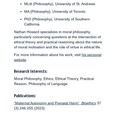
MLitt (Philosophy), University of St. Andrews
MA (Philosophy), University of Toronto
PhD (Philosophy), University of Southern
California
Nathan Howard specializes in moral philosophy,
particularly concerning questions at the intersection of
ethical theory and practical reasoning about the nature
of moral motivation and the role of virtue in ethical life.
For more information about his work, visit
his personal
website
.
Research Interests:
Moral Philosophy, Ethics, Ethical Theory, Practical
Reason, Philosophy of Language
Publications:
“Maternal Autonomy and Prenatal Harm”,
Bioethics
37
(3):246-255 (2023)