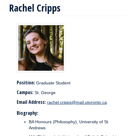
Rachel Cripps
Position:
Graduate Student
Campus:
St. George
Email Address:
rachel.cripps@mail.utoronto.ca
Biography:
BA Honours (Philosophy), University of St.
Andrews