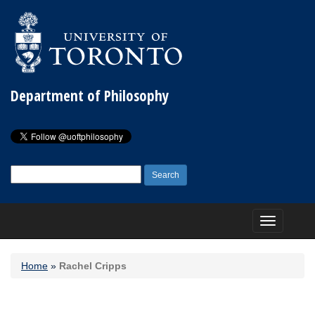
Department of Philosophy
Search
for:
Toggle
navigation
Home
»
Rachel Cripps