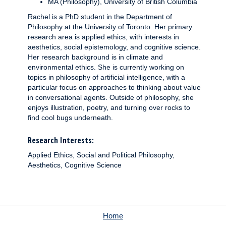
MA (Philosophy), University of British Columbia
Rachel is a PhD student in the Department of
Philosophy at the University of Toronto. Her primary
research area is applied ethics, with interests in
aesthetics, social epistemology, and cognitive science.
Her research background is in climate and
environmental ethics. She is currently working on
topics in philosophy of artificial intelligence, with a
particular focus on approaches to thinking about value
in conversational agents. Outside of philosophy, she
enjoys illustration, poetry, and turning over rocks to
find cool bugs underneath.
Research Interests:
Applied Ethics, Social and Political Philosophy,
Aesthetics, Cognitive Science
Home